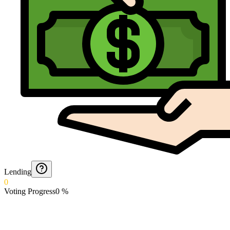
Lending
0
Voting Progress
0
%