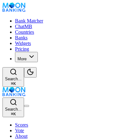
Bank Matcher
ChatMB
Countries
Banks
Widgets
Pricing
More
Search...
⌘
K
Search...
⌘
K
Scores
Vote
About