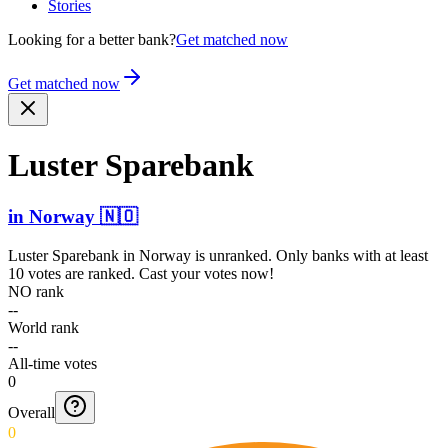
Stories
Looking for a better bank?
Get matched now
Get matched now
Luster Sparebank
in
Norway
🇳🇴
Luster Sparebank
in
Norway
is unranked. Only banks with at least
10 votes are ranked. Cast your votes now!
NO rank
--
World rank
--
All-time votes
0
Overall
0