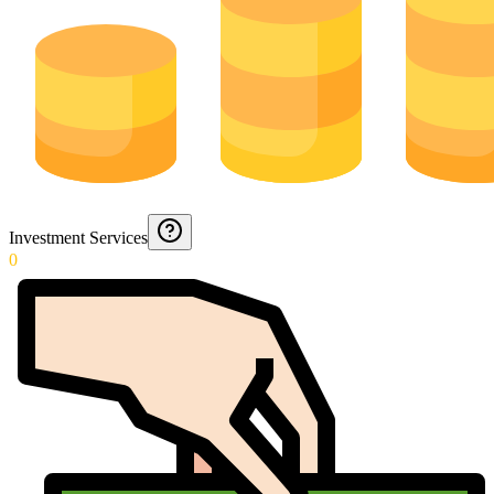
Investment Services
0