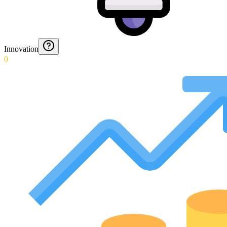
Innovation
0