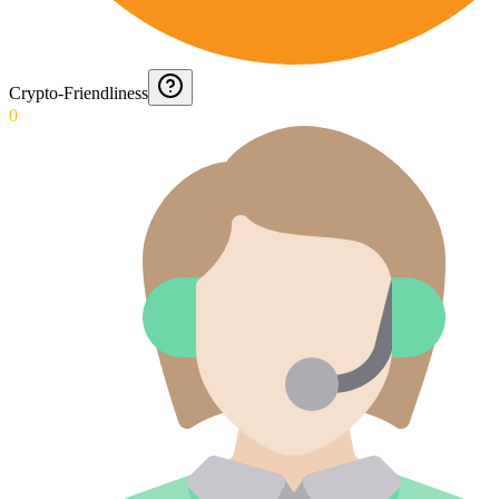
Crypto-Friendliness
0