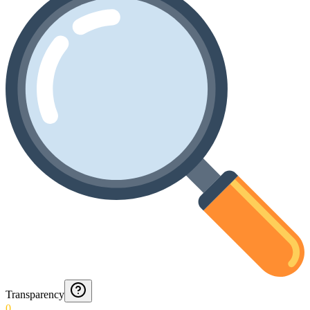
Transparency
0