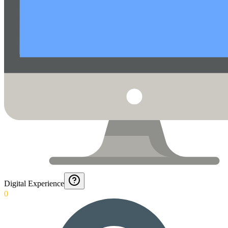
Digital Experience
0