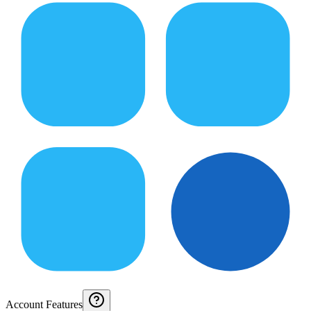
Account Features