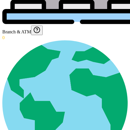
Branch & ATM
0