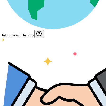
International Banking
0