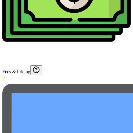
Fees & Pricing
0