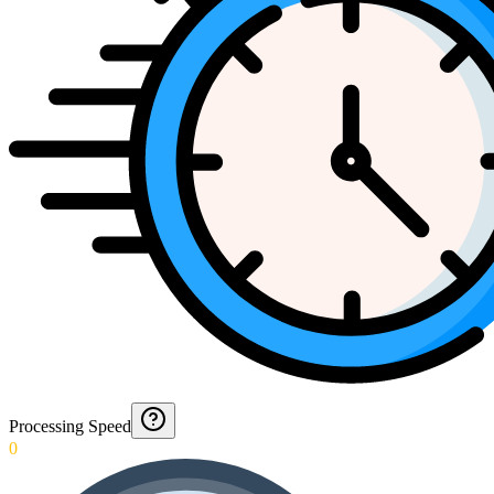
Processing Speed
0