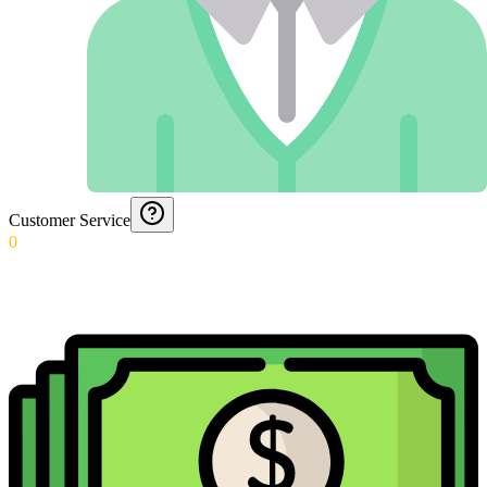
Customer Service
0