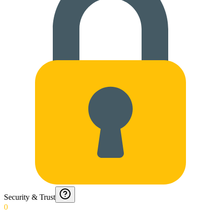
Security & Trust
0