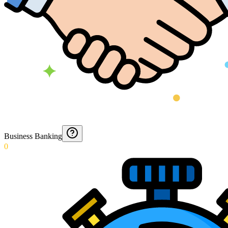
Business Banking
0