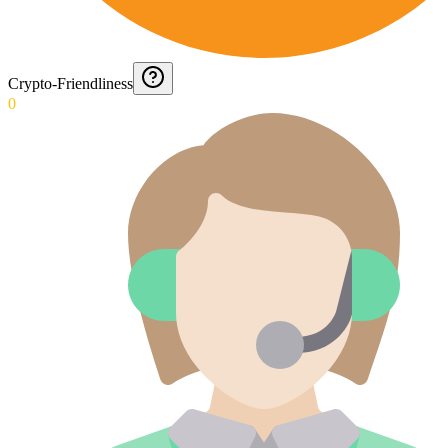
Crypto-Friendliness
0