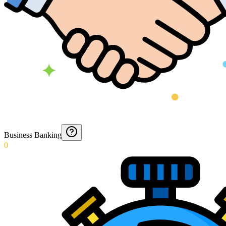
Business Banking
0