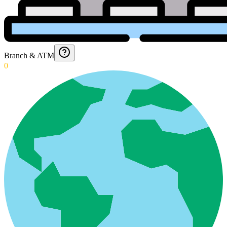
Branch & ATM
0