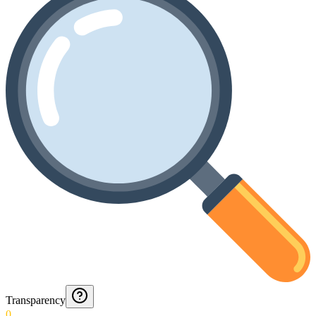
Transparency
0