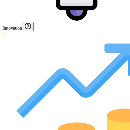
Innovation
0