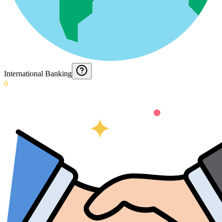
International Banking
0