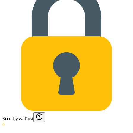
Security & Trust
0