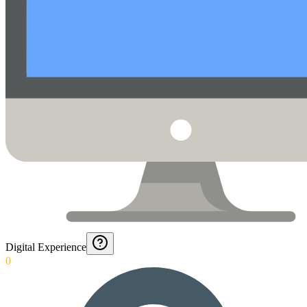
Digital Experience
0