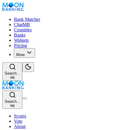
Bank Matcher
ChatMB
Countries
Banks
Widgets
Pricing
More
Search...
⌘
K
Search...
⌘
K
Scores
Vote
About