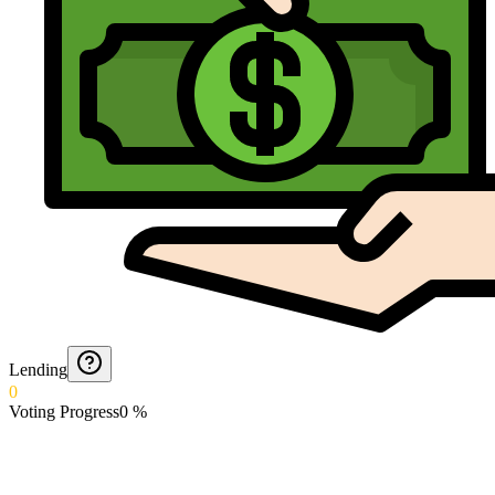
Lending
0
Voting Progress
0
%