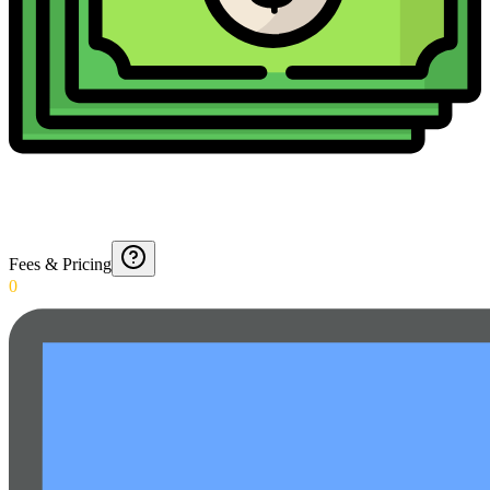
Fees & Pricing
0