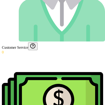
Customer Service
0