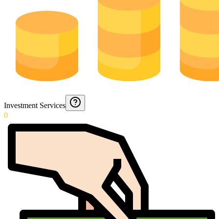
Investment Services
0