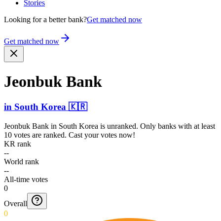
Stories
Looking for a better bank?
Get matched now
Get matched now
Jeonbuk Bank
in
South Korea
🇰🇷
Jeonbuk Bank
in
South Korea
is unranked. Only banks with at least
10 votes are ranked. Cast your votes now!
KR rank
--
World rank
--
All-time votes
0
Overall
0