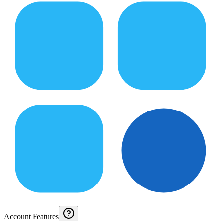
Account Features