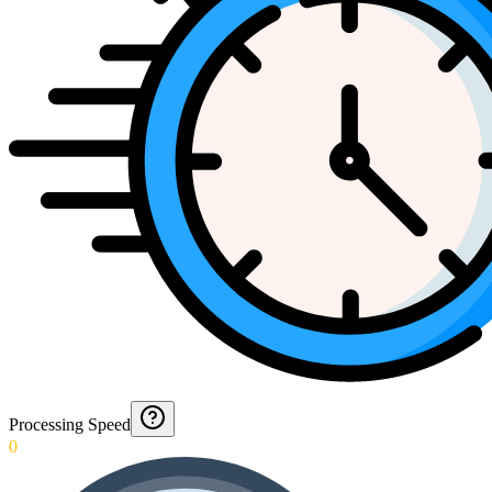
Processing Speed
0