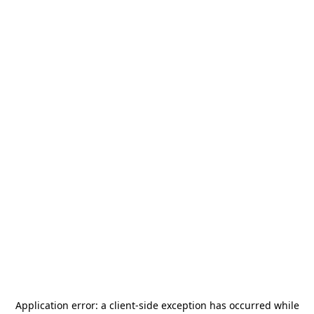
Application error: a
client
-side exception has occurred while