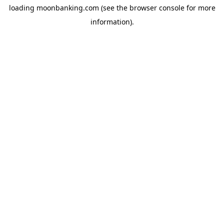
loading
moonbanking.com
(see the
browser console
for more
information).