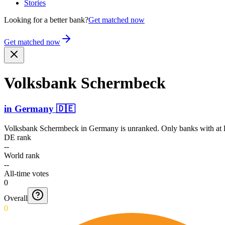
Stories
Looking for a better bank?
Get matched now
Get matched now
Volksbank Schermbeck
in
Germany
🇩🇪
Volksbank Schermbeck
in
Germany
is unranked. Only banks with at l
DE rank
--
World rank
--
All-time votes
0
Overall
0