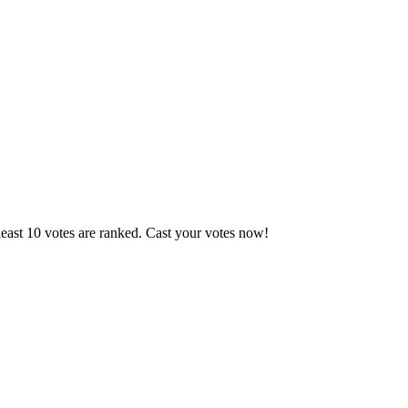
east 10 votes are ranked. Cast your votes now!