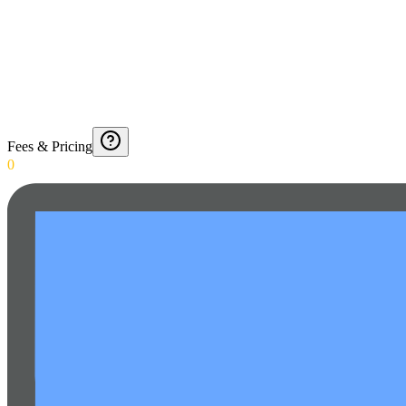
Fees & Pricing
0