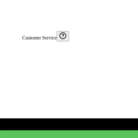
Customer Service