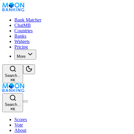
Bank Matcher
ChatMB
Countries
Banks
Widgets
Pricing
More
Search...
⌘
K
Search...
⌘
K
Scores
Vote
About