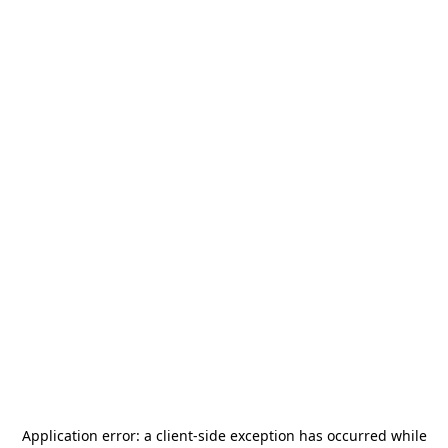
Application error: a
client
-side exception has occurred while