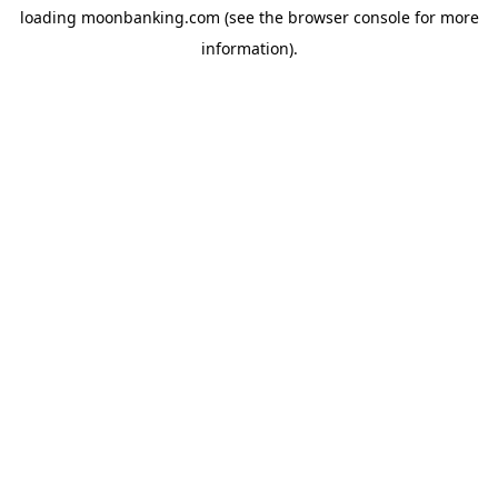
loading
moonbanking.com
(see the
browser console
for more
information).