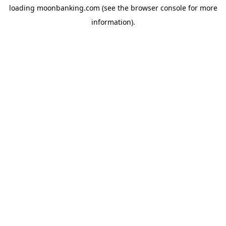
loading
moonbanking.com
(see the
browser console
for more
information).