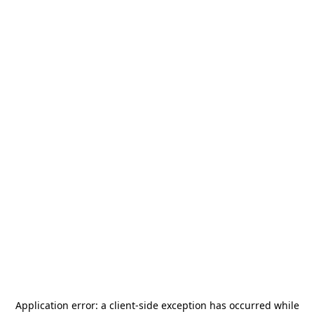
Application error: a
client
-side exception has occurred while