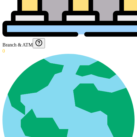
Branch & ATM
0