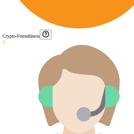
Crypto-Friendliness
0