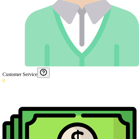
Customer Service
0