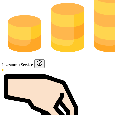
Investment Services
0