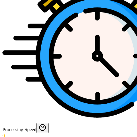
Processing Speed
0