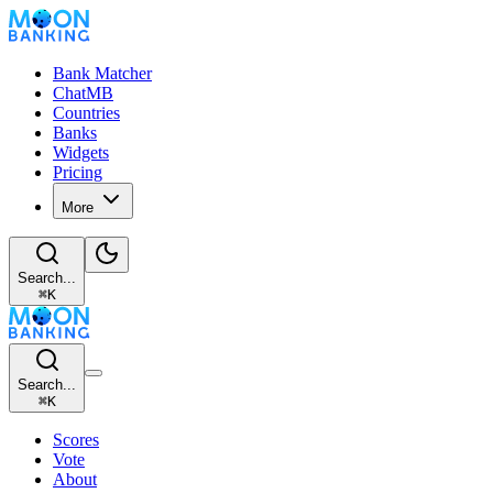
Bank Matcher
ChatMB
Countries
Banks
Widgets
Pricing
More
Search...
⌘
K
Search...
⌘
K
Scores
Vote
About