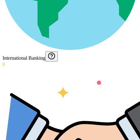
International Banking
0