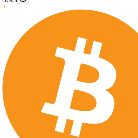
Overall
0