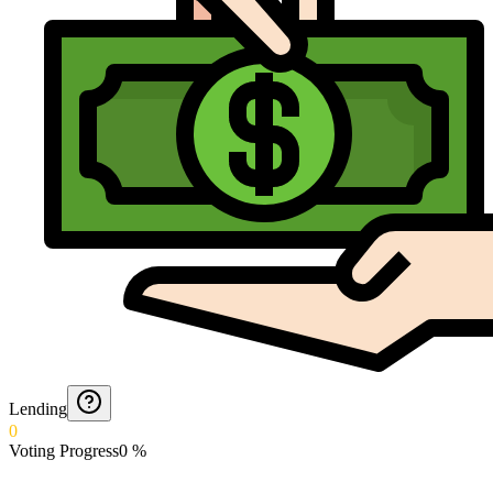
Lending
0
Voting Progress
0
%