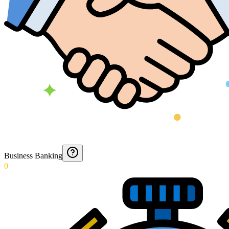
Business Banking
0