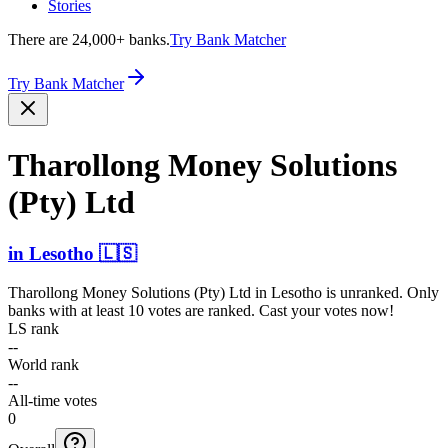
Stories
There are 24,000+ banks.
Try Bank Matcher
Try Bank Matcher
Tharollong Money Solutions
(Pty) Ltd
in
Lesotho
🇱🇸
Tharollong Money Solutions (Pty) Ltd
in
Lesotho
is unranked. Only
banks with at least 10 votes are ranked. Cast your votes now!
LS rank
--
World rank
--
All-time votes
0