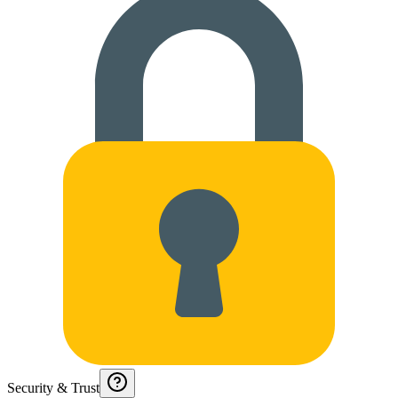
Security & Trust