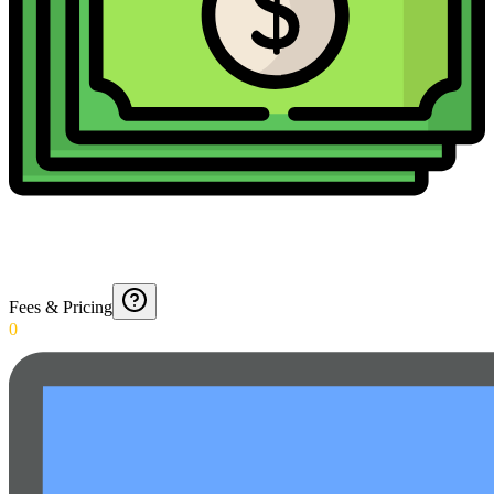
Fees & Pricing
0