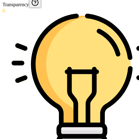
Transparency
0