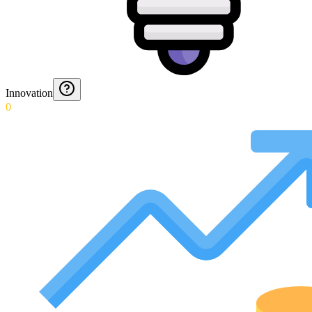
Innovation
0