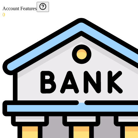
Account Features
0