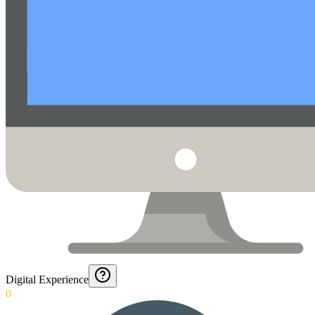
Digital Experience
0