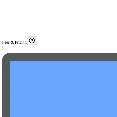
Fees & Pricing
0