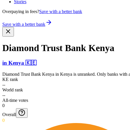
Stories
Overpaying in fees?
Save with a better bank
Save with a better bank
Diamond Trust Bank Kenya
in
Kenya
🇰🇪
Diamond Trust Bank Kenya
in
Kenya
is unranked. Only banks with at
KE rank
--
World rank
--
All-time votes
0
Overall
0