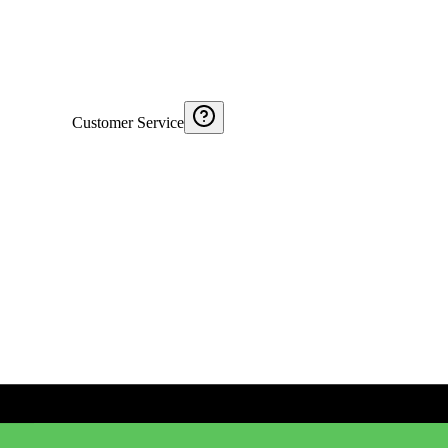
Customer Service