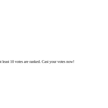
 least 10 votes are ranked. Cast your votes now!