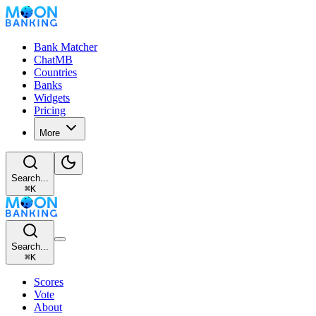
Bank Matcher
ChatMB
Countries
Banks
Widgets
Pricing
More
Search...
⌘
K
Search...
⌘
K
Scores
Vote
About