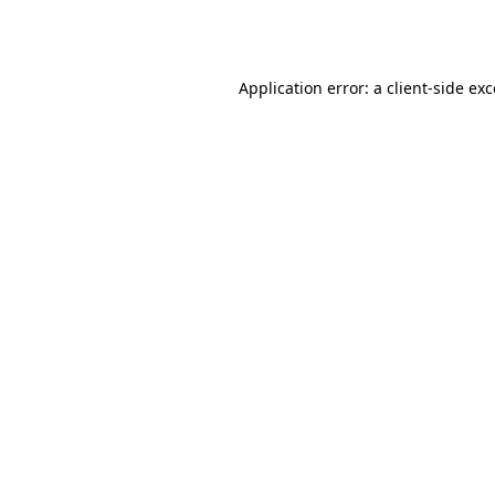
Application error: a
client
-side ex