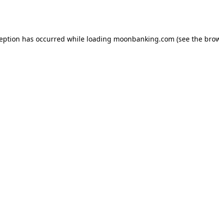
ception has occurred while loading
moonbanking.com
(see the
brow