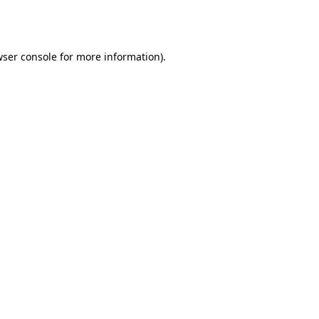
ser console
for more information).