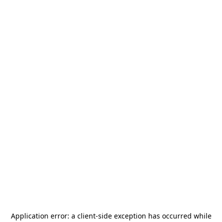
Application error: a
client
-side exception has occurred while