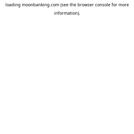
loading
moonbanking.com
(see the
browser console
for more
information).