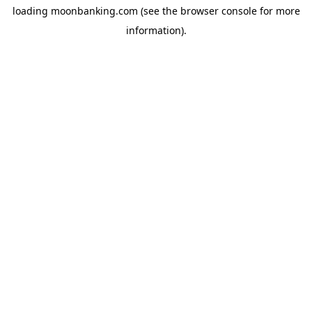
loading
moonbanking.com
(see the
browser console
for more
information).