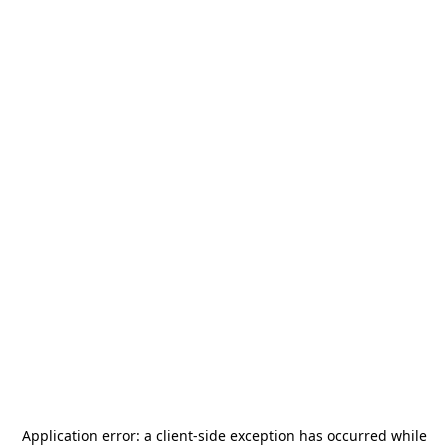
Application error: a
client
-side exception has occurred while