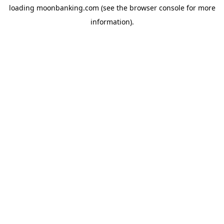
loading
moonbanking.com
(see the
browser console
for more
information).