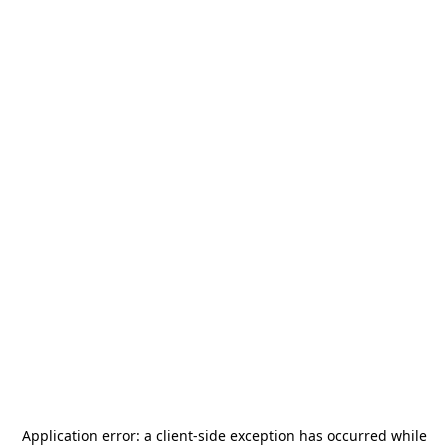
Application error: a
client
-side exception has occurred while