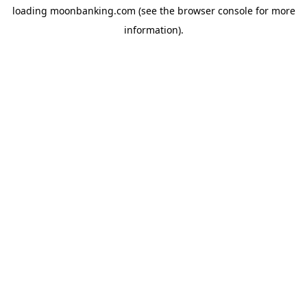
loading
moonbanking.com
(see the
browser console
for more
information).