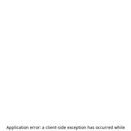
Application error: a
client
-side exception has occurred while