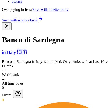
Stories
Overpaying in fees?
Save with a better bank
Save with a better bank
Banco di Sardegna
in
Italy
🇮🇹
Banco di Sardegna
in
Italy
is unranked. Only banks with at least 10 v
IT rank
--
World rank
--
All-time votes
0
Overall
0