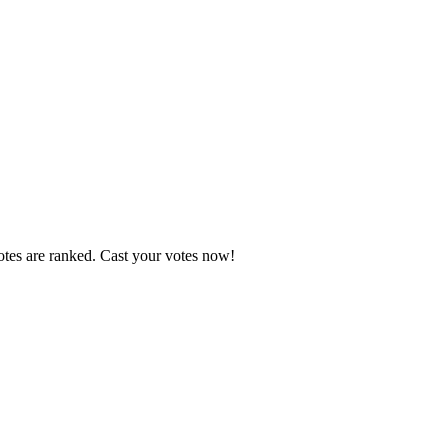
otes are ranked. Cast your votes now!