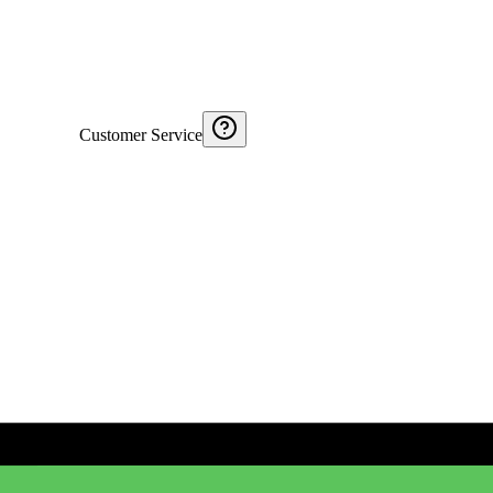
Customer Service