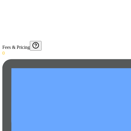
Fees & Pricing
0