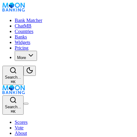
Bank Matcher
ChatMB
Countries
Banks
Widgets
Pricing
More
Search...
⌘
K
Search...
⌘
K
Scores
Vote
About