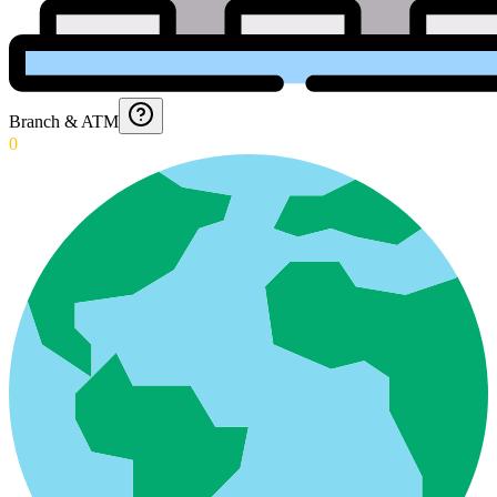
Branch & ATM
0