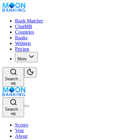
Bank Matcher
ChatMB
Countries
Banks
Widgets
Pricing
More
Search...
⌘
K
Search...
⌘
K
Scores
Vote
About