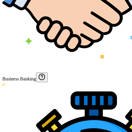
Business Banking
0