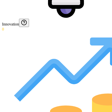
Innovation
0