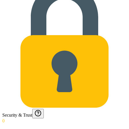
Security & Trust
0