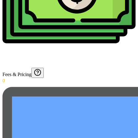
Fees & Pricing
0