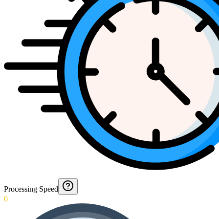
Processing Speed
0