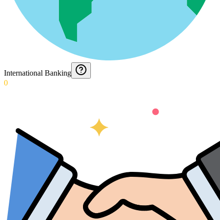
International Banking
0