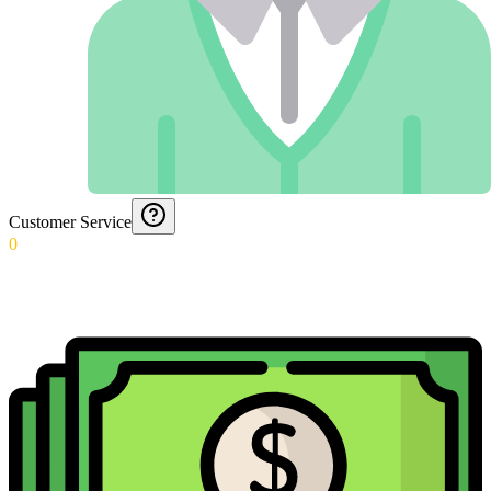
Customer Service
0