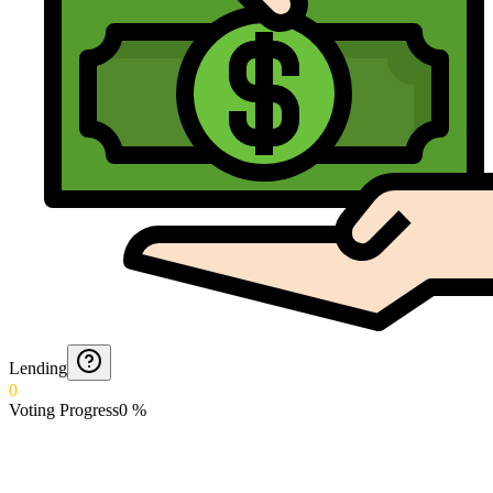
Lending
0
Voting Progress
0
%