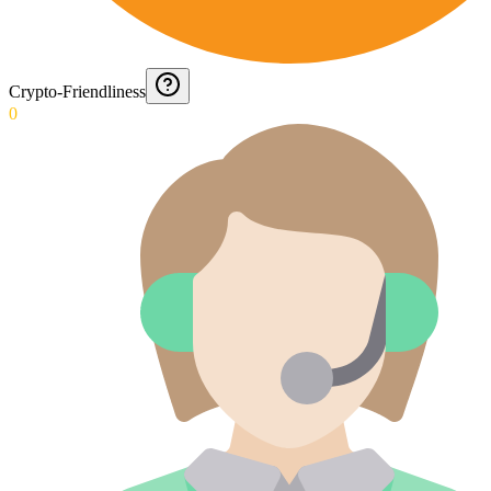
Crypto-Friendliness
0