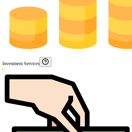
Investment Services
0