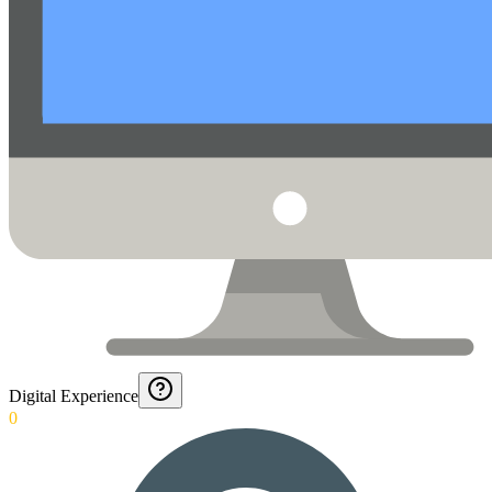
Digital Experience
0