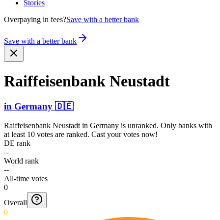
Stories
Overpaying in fees?
Save with a better bank
Save with a better bank
Raiffe­isenba­nk Neustadt
in
Germany
🇩🇪
Raiffeisenbank Neustadt
in
Germany
is unranked. Only banks with
at least 10 votes are ranked. Cast your votes now!
DE rank
--
World rank
--
All-time votes
0
Overall
0