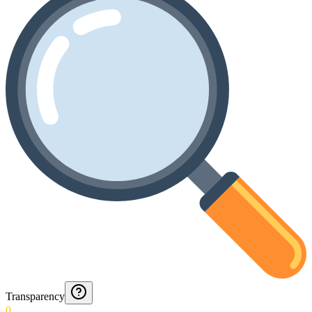
Transparency
0