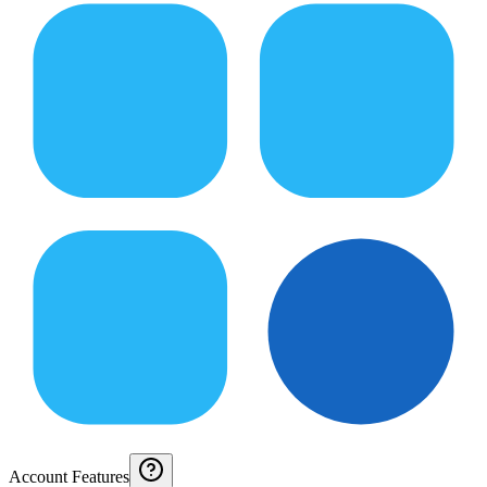
Account Features