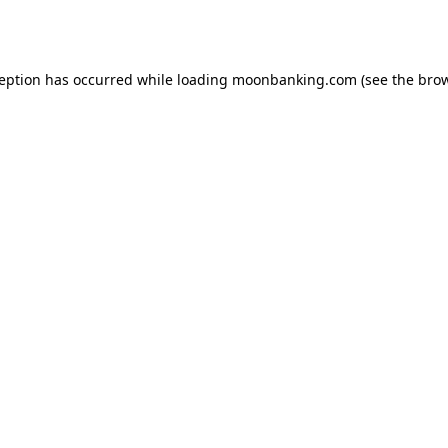
ception has occurred while loading
moonbanking.com
(see the
brow