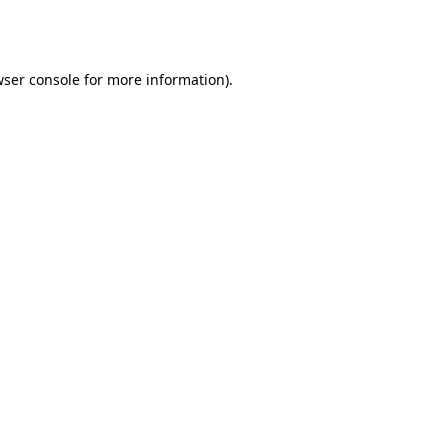
ser console
for more information).