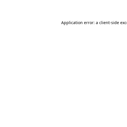
Application error: a
client
-side ex