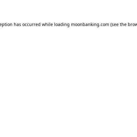
ception has occurred while loading
moonbanking.com
(see the
brow