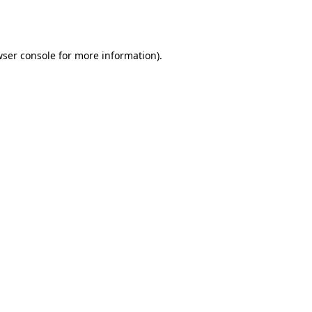
ser console
for more information).