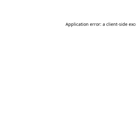
Application error: a
client
-side ex