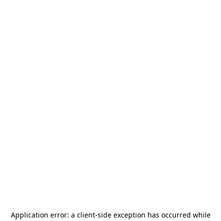
Application error: a
client
-side exception has occurred while