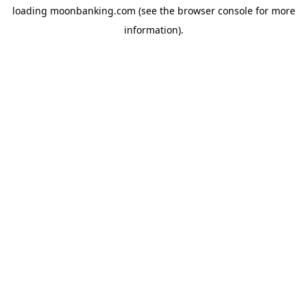
loading
moonbanking.com
(see the
browser console
for more
information).