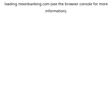
loading
moonbanking.com
(see the
browser console
for more
information).