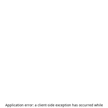
Application error: a
client
-side exception has occurred while