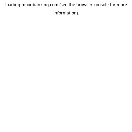
loading
moonbanking.com
(see the
browser console
for more
information).