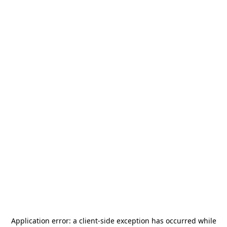
Application error: a
client
-side exception has occurred while