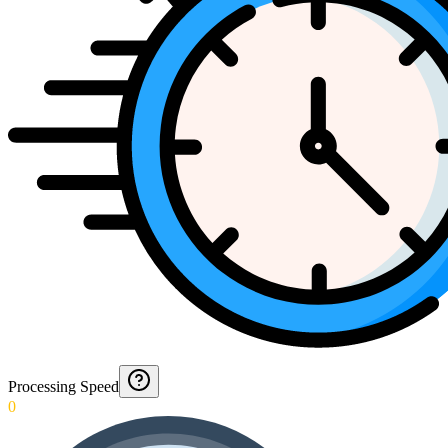
Processing Speed
0