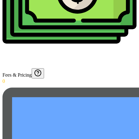
Fees & Pricing
0