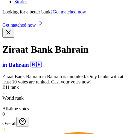
Stories
Looking for a better bank?
Get matched now
Get matched now
Ziraat Bank Bahrain
in
Bahrain
🇧🇭
Ziraat Bank Bahrain
in
Bahrain
is unranked. Only banks with at
least 10 votes are ranked. Cast your votes now!
BH rank
--
World rank
--
All-time votes
0
Overall
0