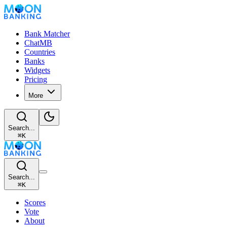
Bank Matcher
ChatMB
Countries
Banks
Widgets
Pricing
More
Search...
⌘
K
Search...
⌘
K
Scores
Vote
About