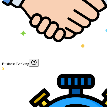
Business Banking
0