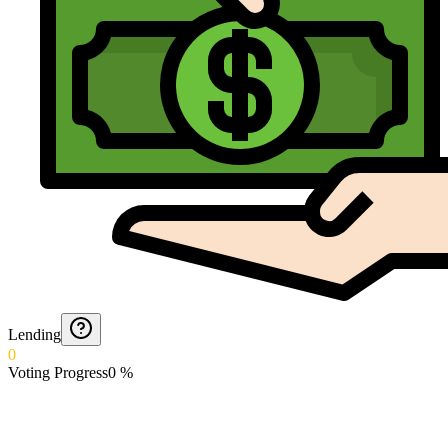
Lending
0
Voting Progress
0
%