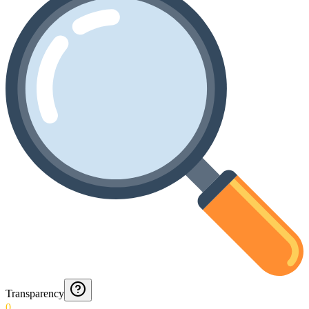
Transparency
0