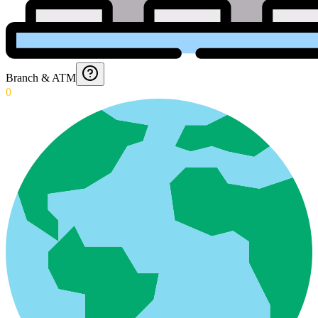
Branch & ATM
0