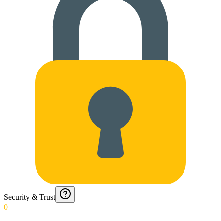
Security & Trust
0