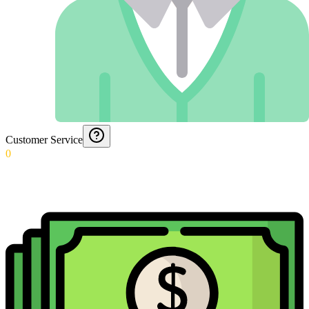
Customer Service
0