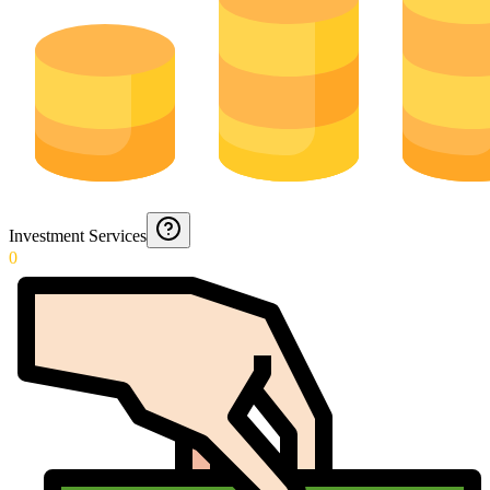
Investment Services
0