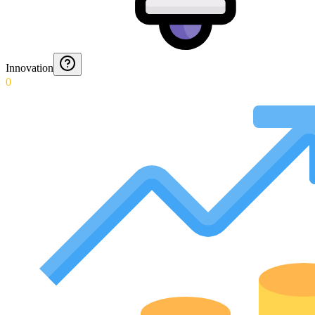
Innovation
0