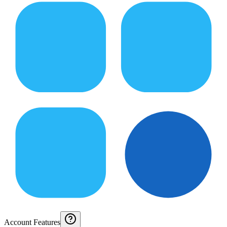
Account Features