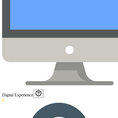
Digital Experience
0