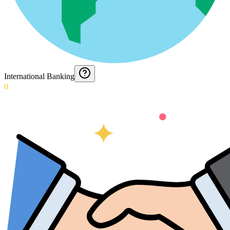
International Banking
0