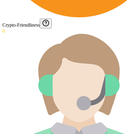
Crypto-Friendliness
0