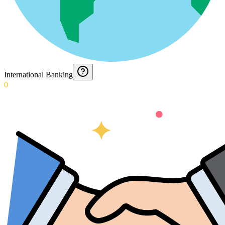
International Banking
0