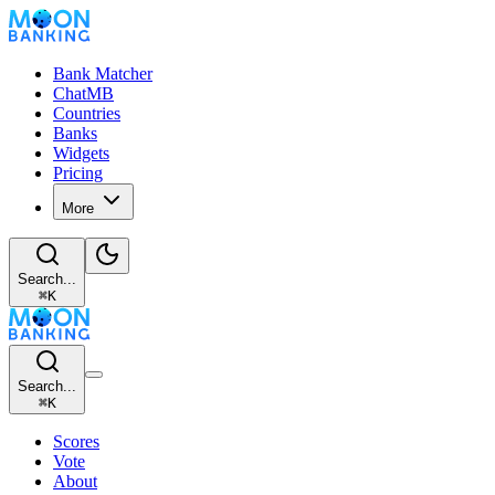
Bank Matcher
ChatMB
Countries
Banks
Widgets
Pricing
More
Search...
⌘
K
Search...
⌘
K
Scores
Vote
About