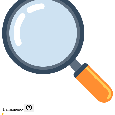
Transparency
0