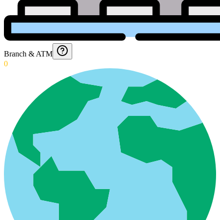
Branch & ATM
0