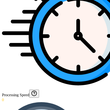
Processing Speed
0