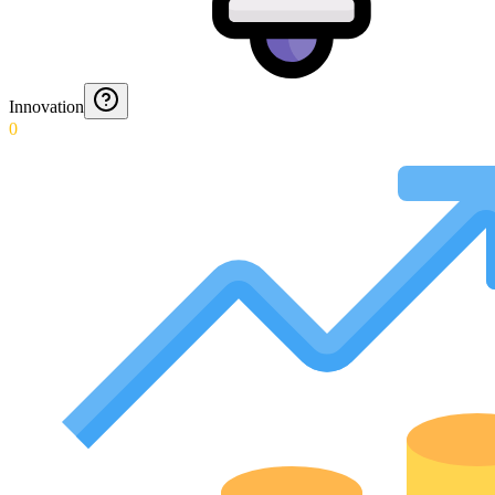
Innovation
0