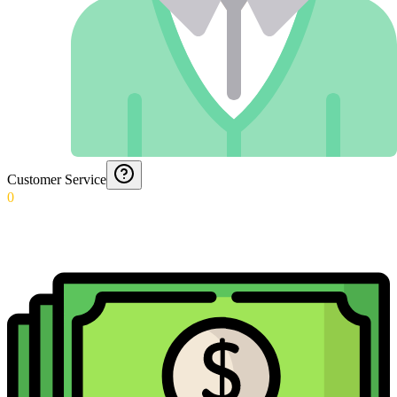
Customer Service
0