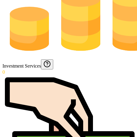
Investment Services
0