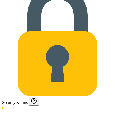
Security & Trust
0