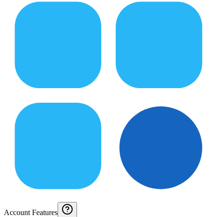
Account Features