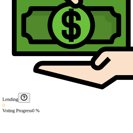
Lending
0
Voting Progress
0
%