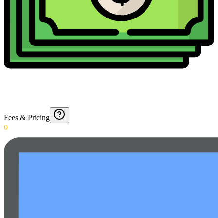
Fees & Pricing
0