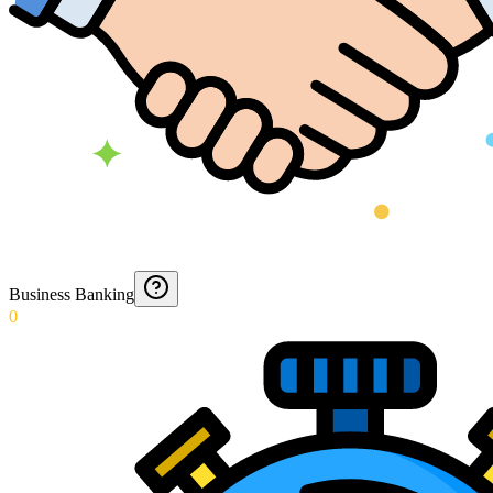
Business Banking
0