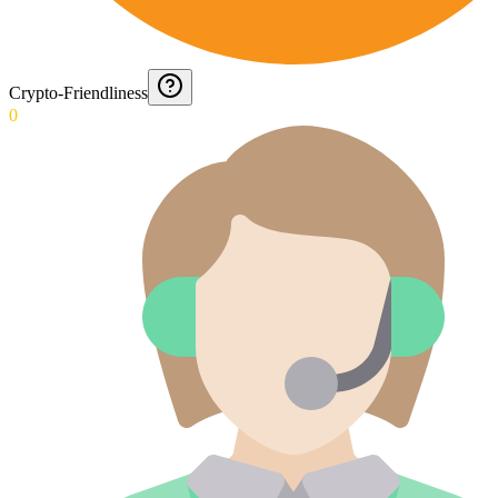
Crypto-Friendliness
0