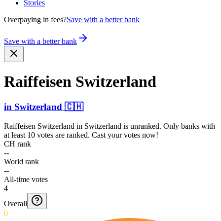
Stories
Overpaying in fees?
Save with a better bank
Save with a better bank
Raiffeisen Switzerland
in
Switzerland
🇨🇭
Raiffeisen Switzerland
in
Switzerland
is unranked. Only banks with
at least 10 votes are ranked. Cast your votes now!
CH rank
--
World rank
--
All-time votes
4
Overall
0