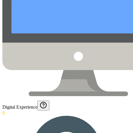
Digital Experience
0