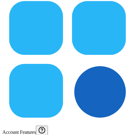
Account Features