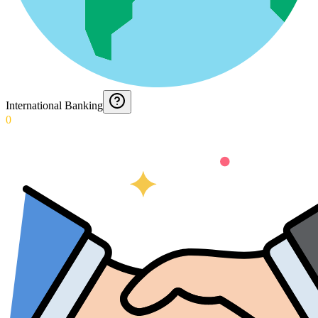
International Banking
0