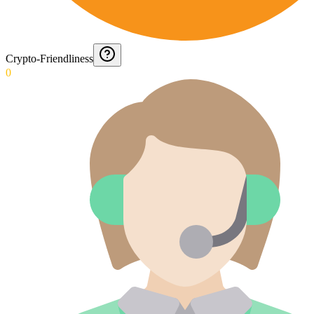
Crypto-Friendliness
0