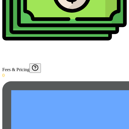
Fees & Pricing
0