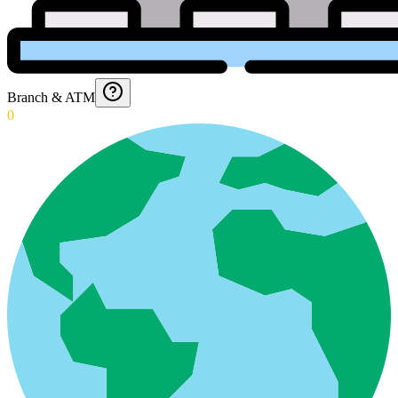
Branch & ATM
0