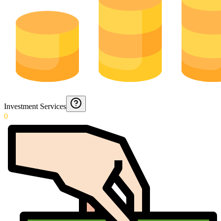
Investment Services
0