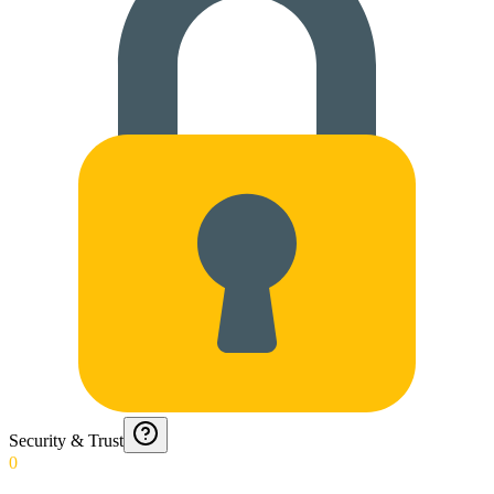
Security & Trust
0