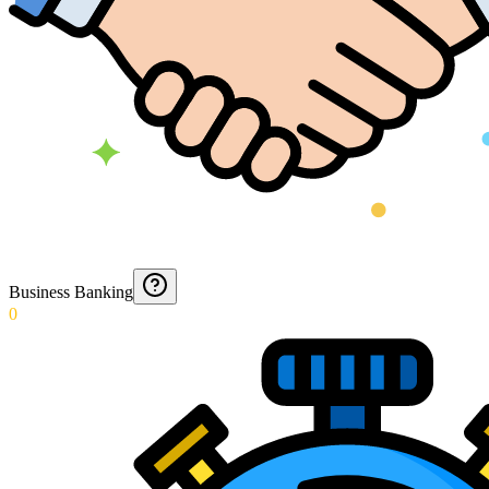
Business Banking
0