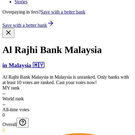
Stories
Overpaying in fees?
Save with a better bank
Save with a better bank
Al Rajhi Bank Malaysia
in
Malaysia
🇲🇾
Al Rajhi Bank Malaysia
in
Malaysia
is unranked. Only banks with
at least 10 votes are ranked. Cast your votes now!
MY rank
--
World rank
--
All-time votes
0
Overall
0