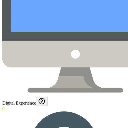
Digital Experience
0