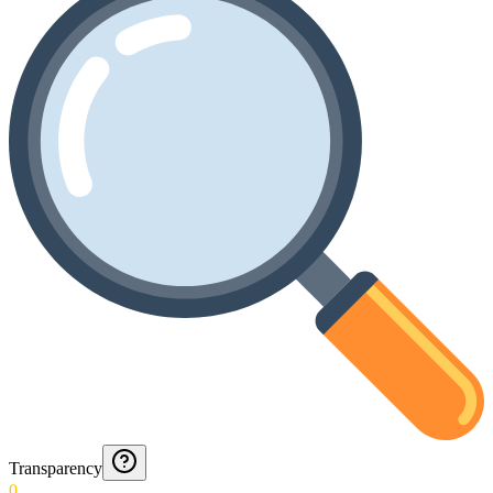
Transparency
0