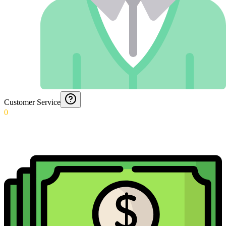
Customer Service
0