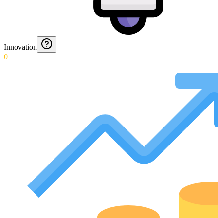
Innovation
0