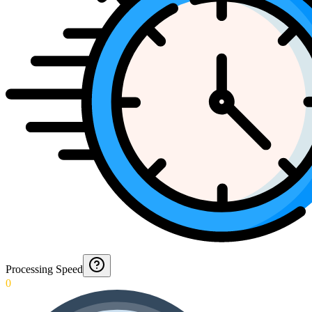
Processing Speed
0