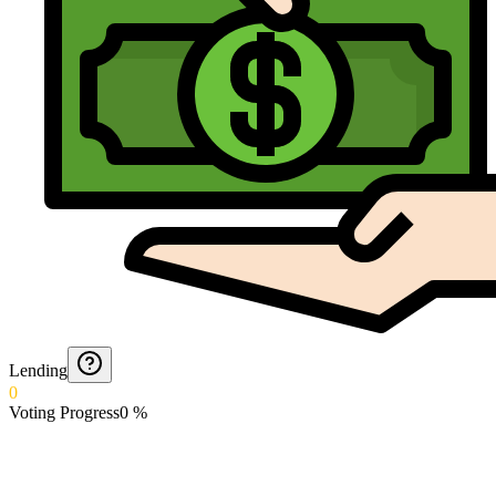
Lending
0
Voting Progress
0
%