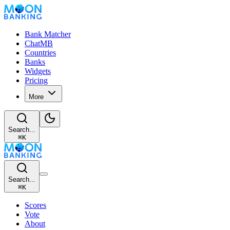
Bank Matcher
ChatMB
Countries
Banks
Widgets
Pricing
More
Search...
⌘
K
Search...
⌘
K
Scores
Vote
About