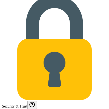
Security & Trust