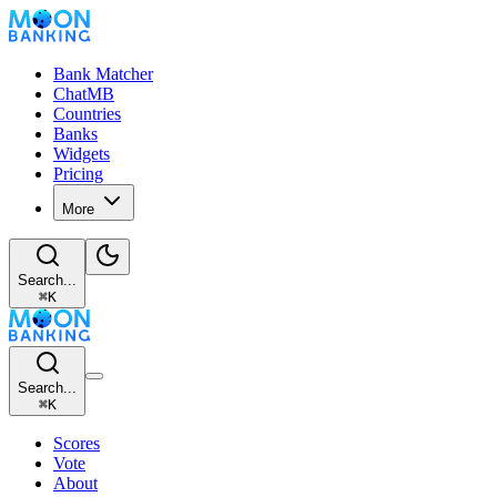
Bank Matcher
ChatMB
Countries
Banks
Widgets
Pricing
More
Search...
⌘
K
Search...
⌘
K
Scores
Vote
About