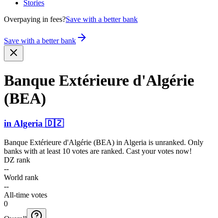
Stories
Overpaying in fees?
Save with a better bank
Save with a better bank
Banque Extérieure d'Algérie
(BEA)
in
Algeria
🇩🇿
Banque Extérieure d'Algérie (BEA)
in
Algeria
is unranked. Only
banks with at least 10 votes are ranked. Cast your votes now!
DZ rank
--
World rank
--
All-time votes
0