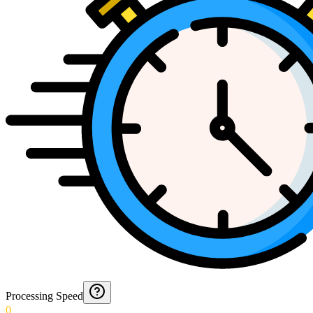
Processing Speed
0