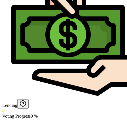
Lending
0
Voting Progress
0
%