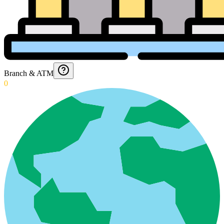
Branch & ATM
0