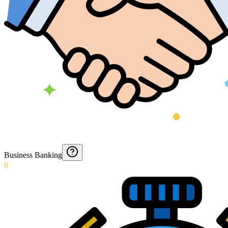
Business Banking
0