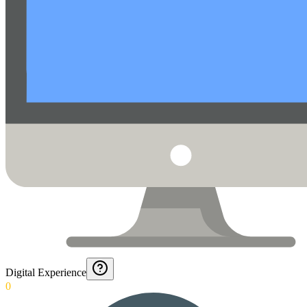
Digital Experience
0