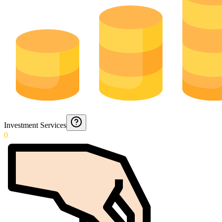
Investment Services
0