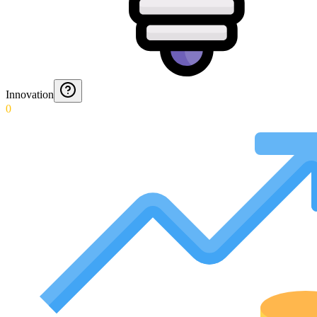
Innovation
0