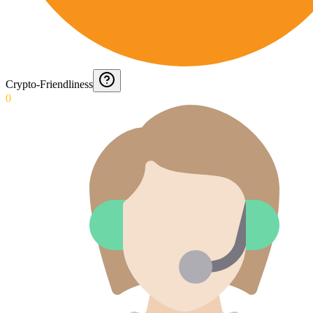
Crypto-Friendliness
0