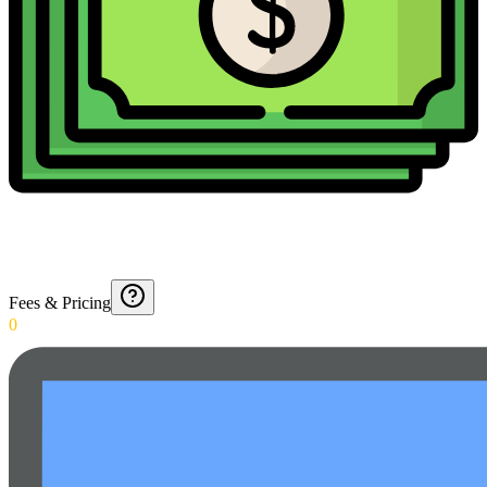
Fees & Pricing
0