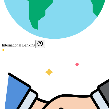
International Banking
0