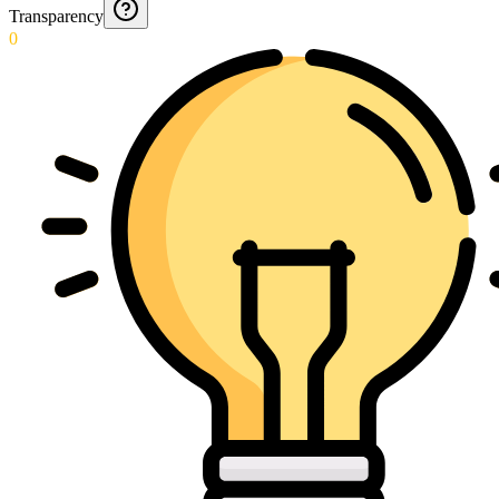
Transparency
0