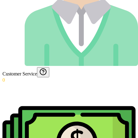
Customer Service
0