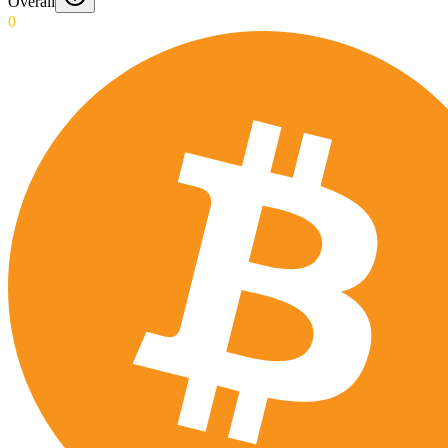
Overall
0