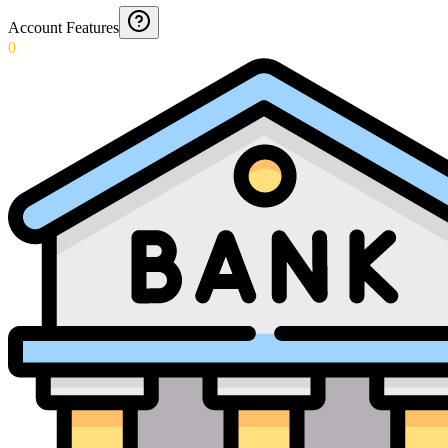
Account Features
0