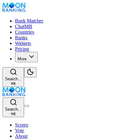
Bank Matcher
ChatMB
Countries
Banks
Widgets
Pricing
More
Search...
⌘
K
Search...
⌘
K
Scores
Vote
About