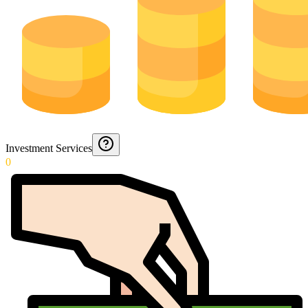
Investment Services
0