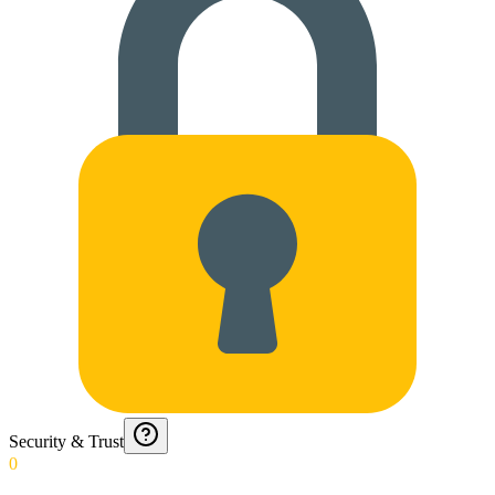
Security & Trust
0