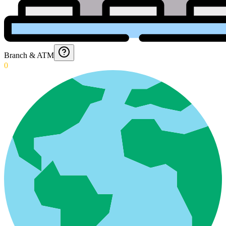
Branch & ATM
0