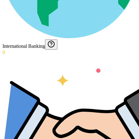
International Banking
0