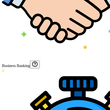
Business Banking
0