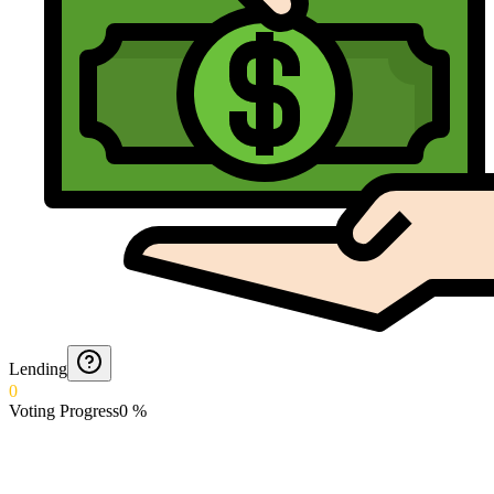
Lending
0
Voting Progress
0
%