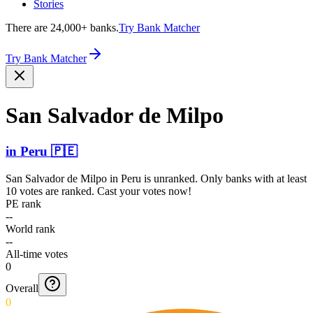
Stories
There are 24,000+ banks.
Try Bank Matcher
Try Bank Matcher
San Salvador de Milpo
in
Peru
🇵🇪
San Salvador de Milpo
in
Peru
is unranked. Only banks with at least
10 votes are ranked. Cast your votes now!
PE rank
--
World rank
--
All-time votes
0
Overall
0