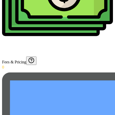
Fees & Pricing
0