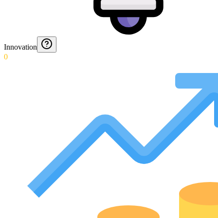
Innovation
0