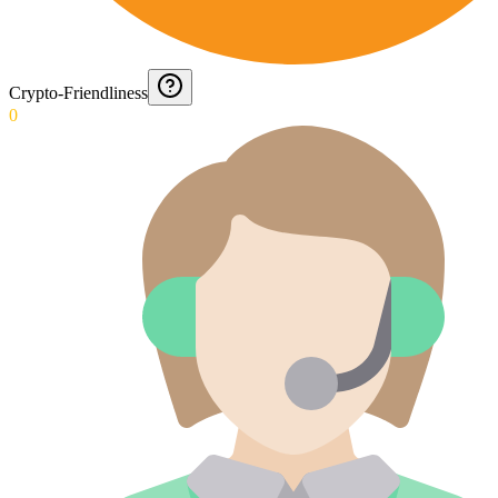
Crypto-Friendliness
0