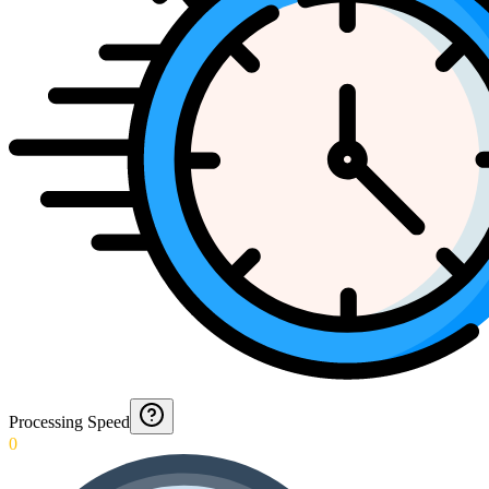
Processing Speed
0