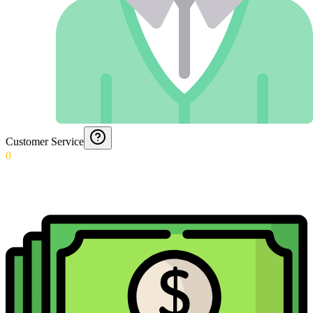
Customer Service
0