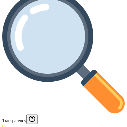
Transparency
0