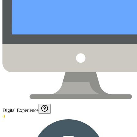
Digital Experience
0