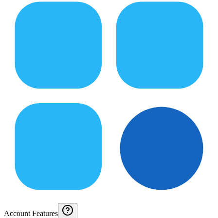
Account Features