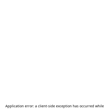
Application error: a
client
-side exception has occurred while