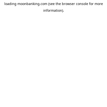
loading
moonbanking.com
(see the
browser console
for more
information).