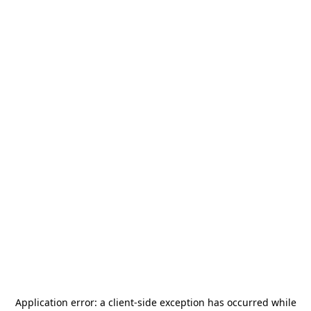
Application error: a
client
-side exception has occurred while