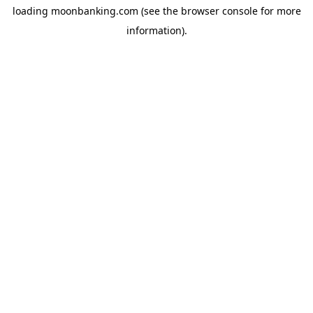
loading
moonbanking.com
(see the
browser console
for more
information).