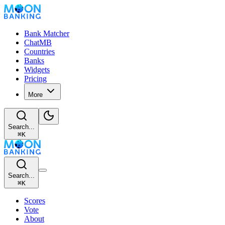
Bank Matcher
ChatMB
Countries
Banks
Widgets
Pricing
More
Search...
⌘
K
Search...
⌘
K
Scores
Vote
About