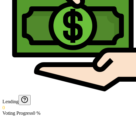
Lending
0
Voting Progress
0
%