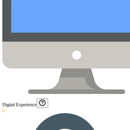
Digital Experience
0