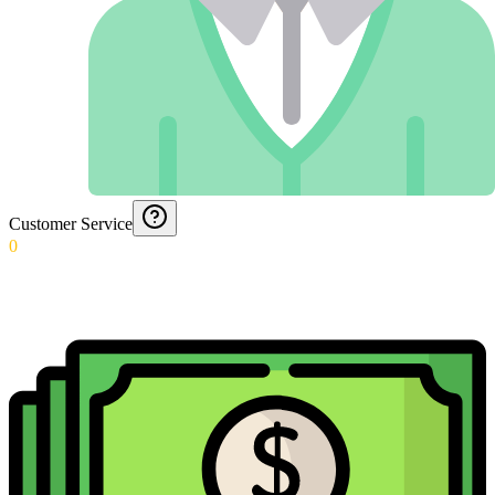
Customer Service
0