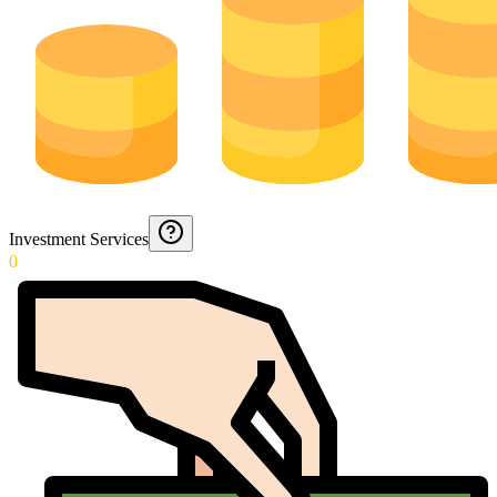
Investment Services
0