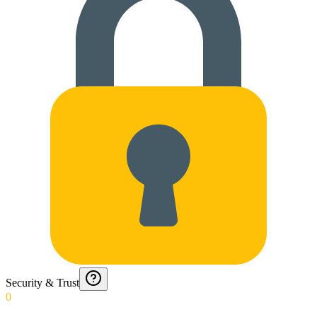
Security & Trust
0