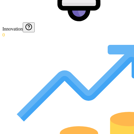
Innovation
0