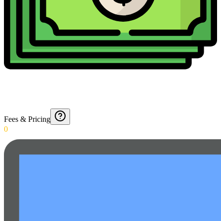
Fees & Pricing
0