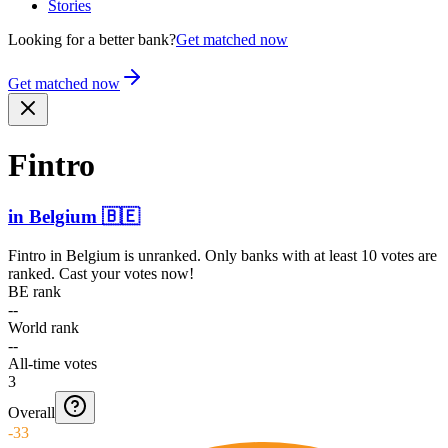
Stories
Looking for a better bank?
Get matched now
Get matched now
Fintro
in
Belgium
🇧🇪
Fintro
in
Belgium
is unranked. Only banks with at least 10 votes are
ranked. Cast your votes now!
BE rank
--
World rank
--
All-time votes
3
Overall
-33