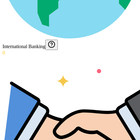
International Banking
0