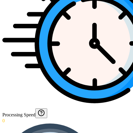
Processing Speed
0