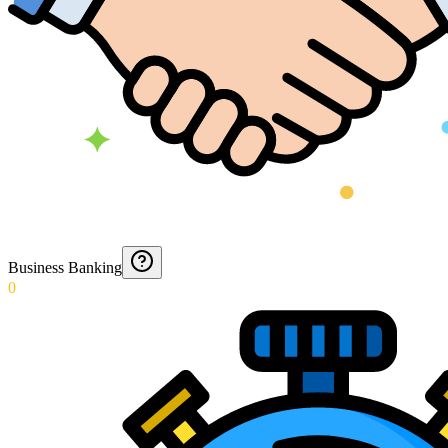
Business Banking
0