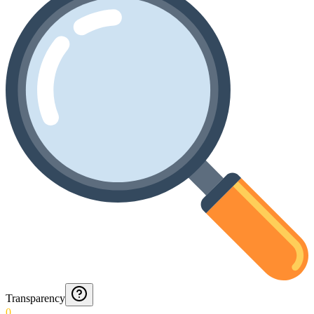
Transparency
0