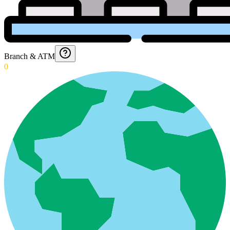
Branch & ATM
0