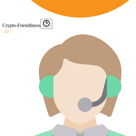
Crypto-Friendliness
-33