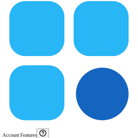
Account Features