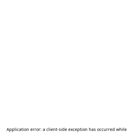
Application error: a
client
-side exception has occurred while