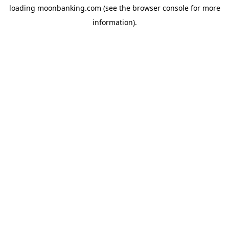
loading
moonbanking.com
(see the
browser console
for more
information).