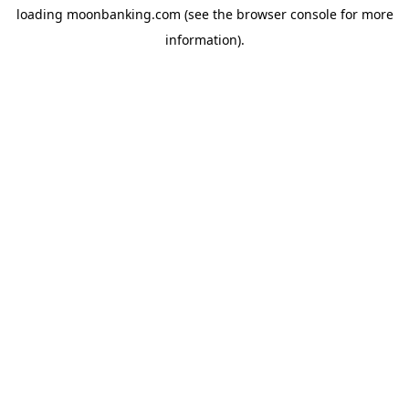
loading
moonbanking.com
(see the
browser console
for more
information).