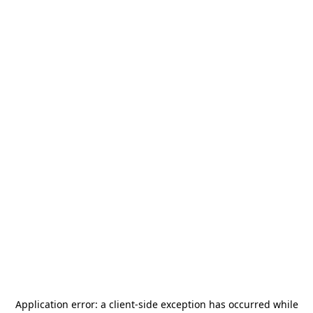
Application error: a
client
-side exception has occurred while