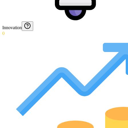
Innovation
0