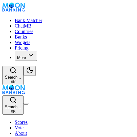
Bank Matcher
ChatMB
Countries
Banks
Widgets
Pricing
More
Search...
⌘
K
Search...
⌘
K
Scores
Vote
About