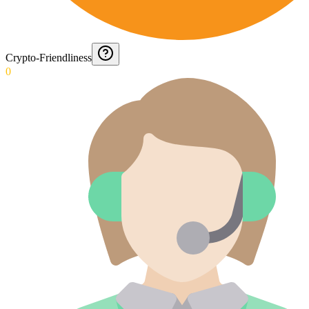
Crypto-Friendliness
0