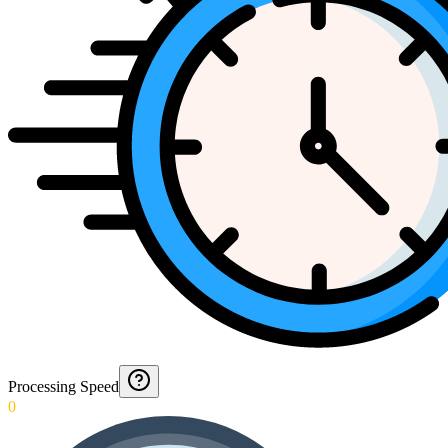
Processing Speed
0