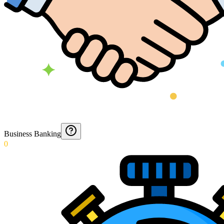
Business Banking
0