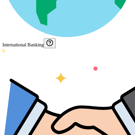
International Banking
0