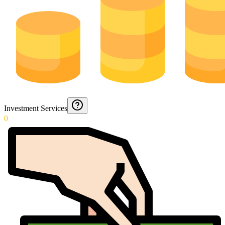
Investment Services
0