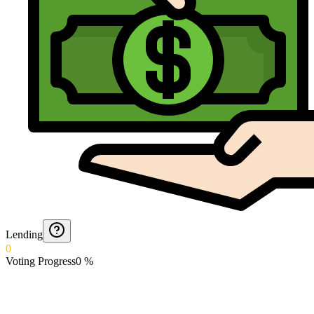
Lending
0
Voting Progress
0
%