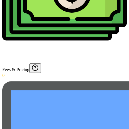
Fees & Pricing
0