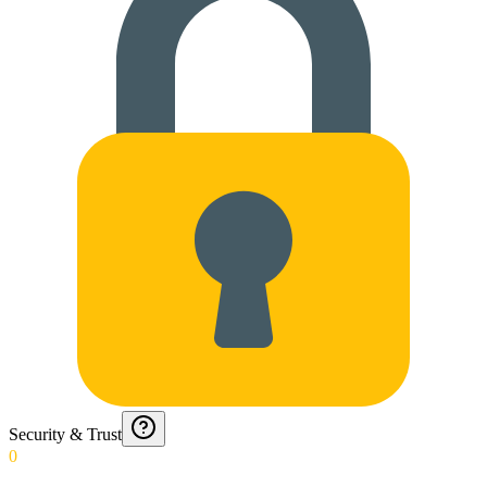
Security & Trust
0