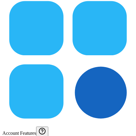
Account Features