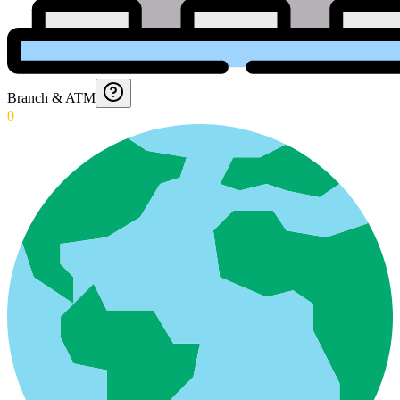
Branch & ATM
0