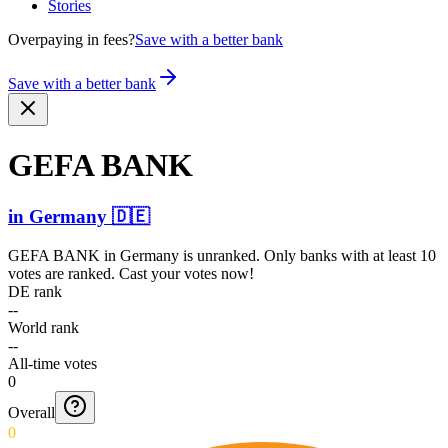
Stories
Overpaying in fees?
Save with a better bank
Save with a better bank
GEFA BANK
in
Germany
🇩🇪
GEFA BANK
in
Germany
is unranked. Only banks with at least 10
votes are ranked. Cast your votes now!
DE rank
--
World rank
--
All-time votes
0
Overall
0