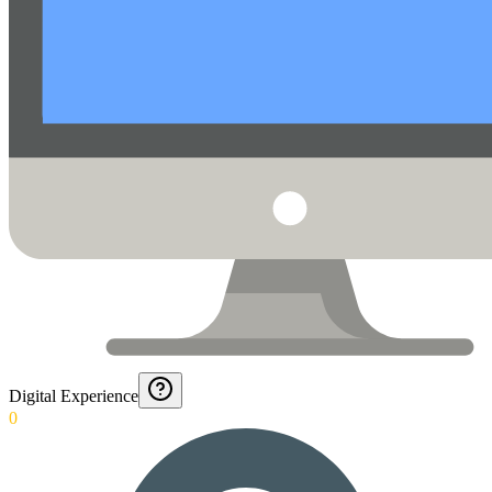
Digital Experience
0