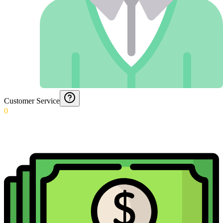
Customer Service
0