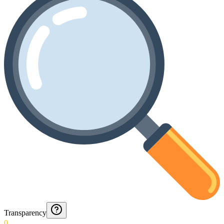
Transparency
0