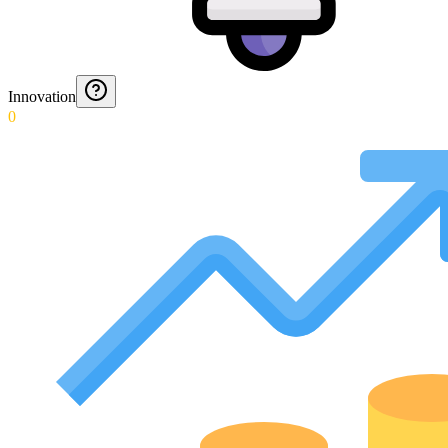
Innovation
0