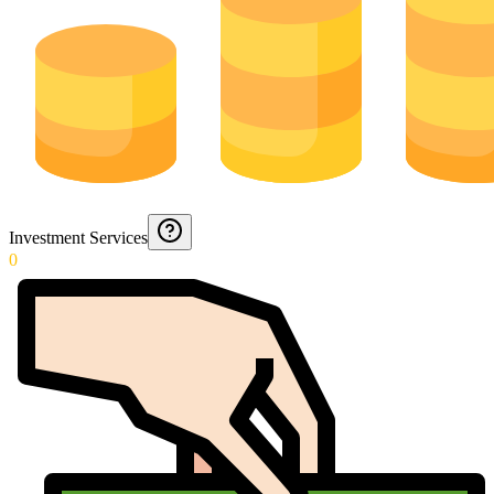
Investment Services
0