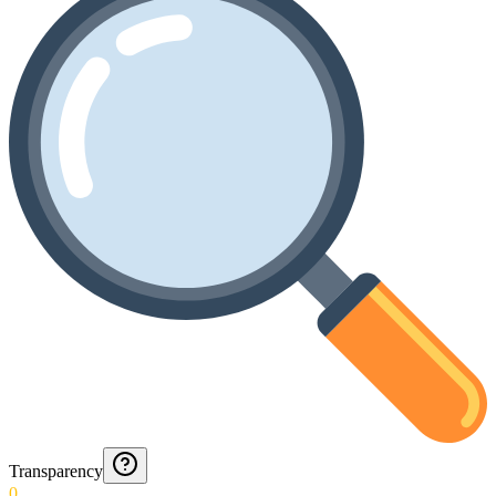
Transparency
0