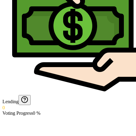
Lending
0
Voting Progress
0
%