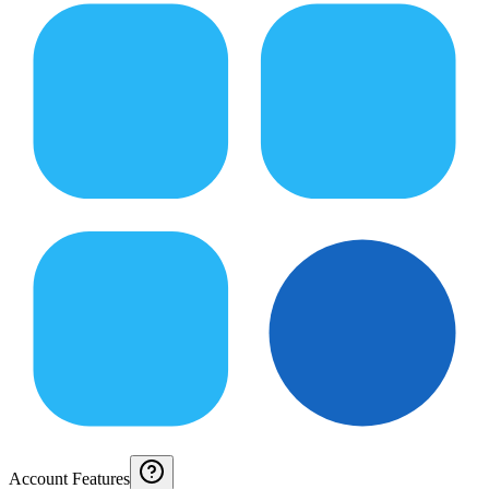
Account Features