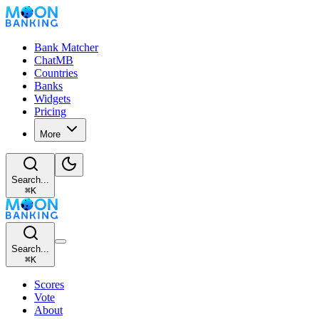
Bank Matcher
ChatMB
Countries
Banks
Widgets
Pricing
More
Search...
⌘
K
Search...
⌘
K
Scores
Vote
About