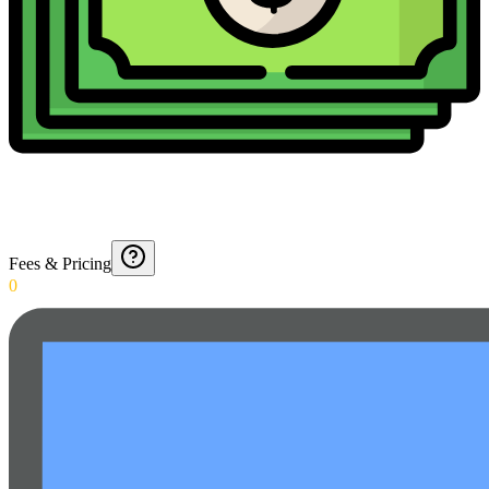
Fees & Pricing
0