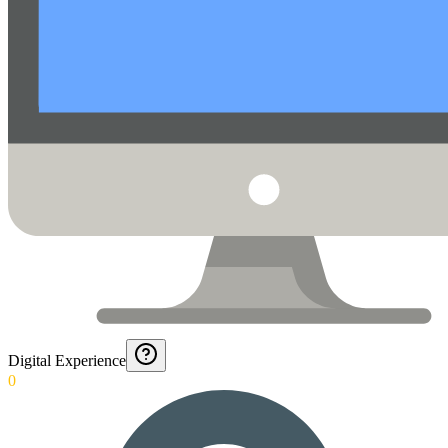
Digital Experience
0