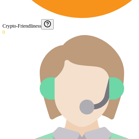
Crypto-Friendliness
0