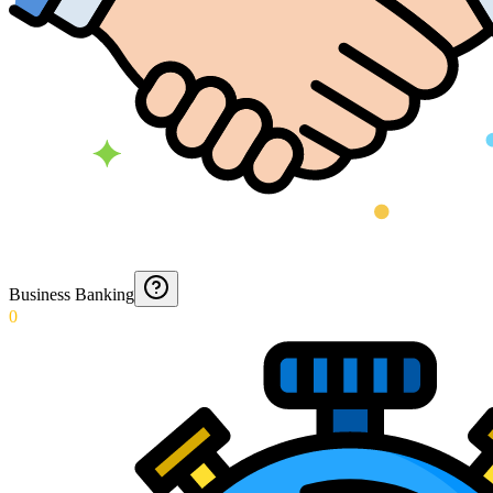
Business Banking
0