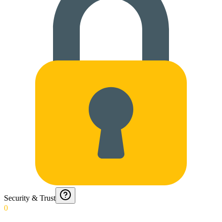
Security & Trust
0