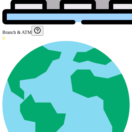
Branch & ATM
0