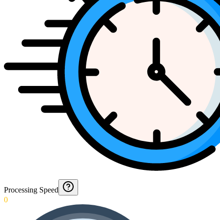
Processing Speed
0