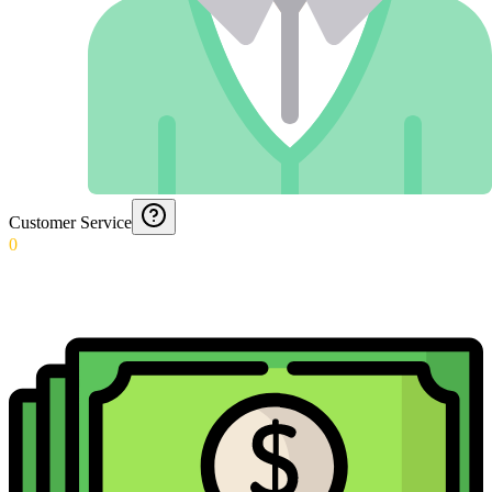
Customer Service
0