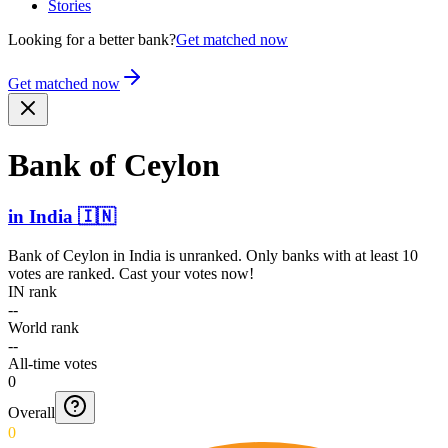
Stories
Looking for a better bank?
Get matched now
Get matched now
Bank of Ceylon
in
India
🇮🇳
Bank of Ceylon
in
India
is unranked. Only banks with at least 10
votes are ranked. Cast your votes now!
IN rank
--
World rank
--
All-time votes
0
Overall
0