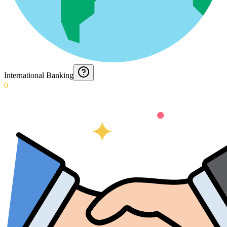
International Banking
0