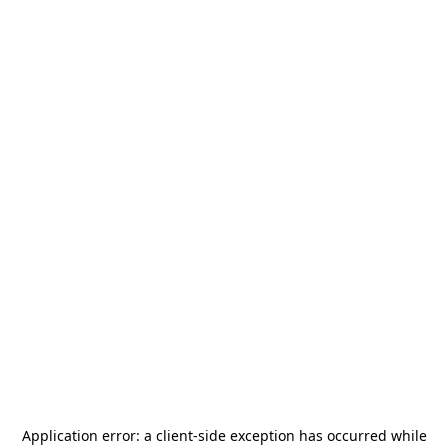
Application error: a
client
-side exception has occurred while