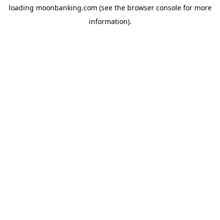
loading
moonbanking.com
(see the
browser console
for more
information).