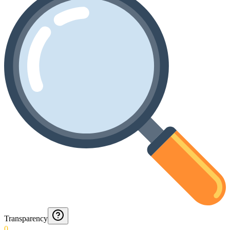
Transparency
0