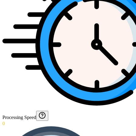
Processing Speed
0