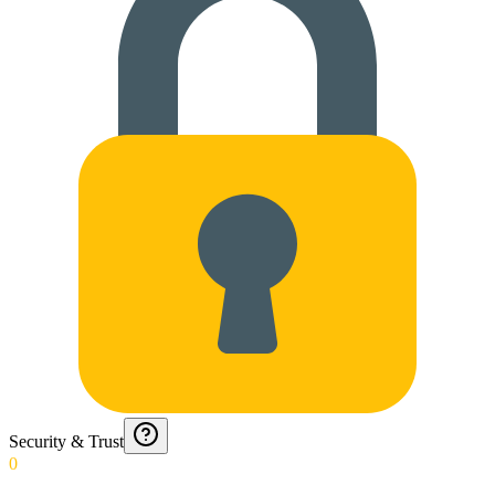
Security & Trust
0