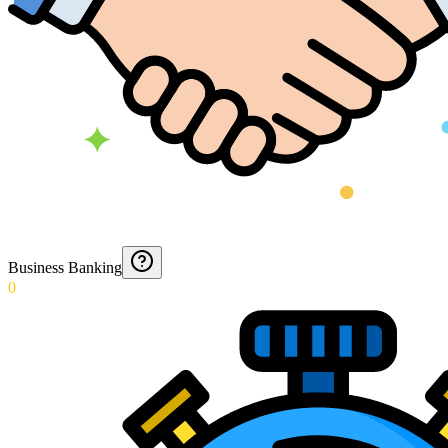
Business Banking
0