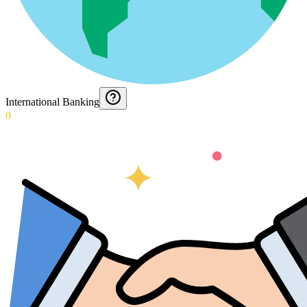
International Banking
0