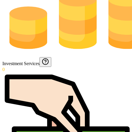
Investment Services
0