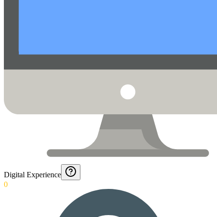
Digital Experience
0