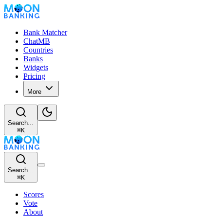
Bank Matcher
ChatMB
Countries
Banks
Widgets
Pricing
More
Search...
⌘
K
Search...
⌘
K
Scores
Vote
About