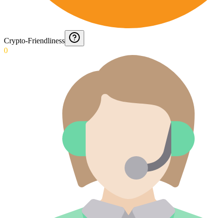
Crypto-Friendliness
0