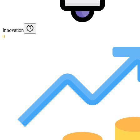
Innovation
0