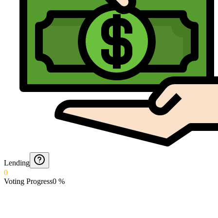
Lending
0
Voting Progress
0
%