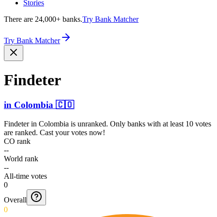
Stories
There are 24,000+ banks.
Try Bank Matcher
Try Bank Matcher
Findeter
in
Colombia
🇨🇴
Findeter
in
Colombia
is unranked. Only banks with at least 10 votes
are ranked. Cast your votes now!
CO rank
--
World rank
--
All-time votes
0
Overall
0