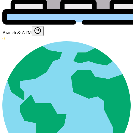
Branch & ATM
0