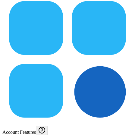
Account Features