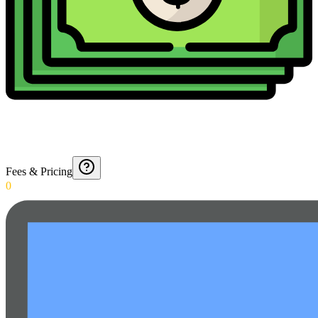
Fees & Pricing
0