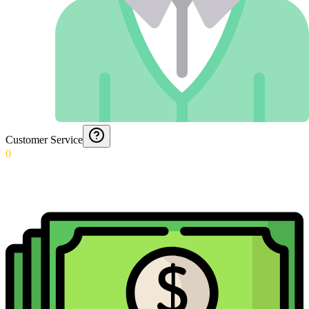
Customer Service
0