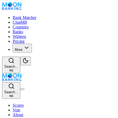
Bank Matcher
ChatMB
Countries
Banks
Widgets
Pricing
More
Search...
⌘
K
Search...
⌘
K
Scores
Vote
About