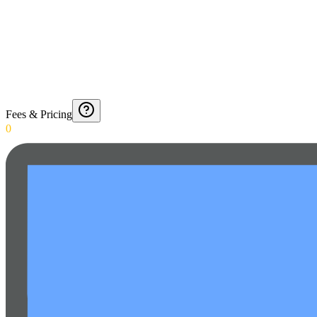
Fees & Pricing
0