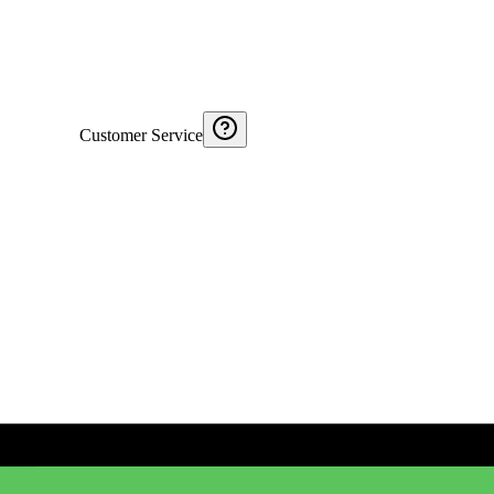
Customer Service