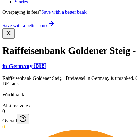
Stories
Overpaying in fees?
Save with a better bank
Save with a better bank
Raiffe­isenba­nk Goldener Steig -
in
Germany
🇩🇪
Raiffeisenbank Goldener Steig - Dreisessel
in
Germany
is unranked. O
DE rank
--
World rank
--
All-time votes
0
Overall
0