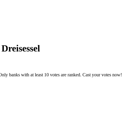
 Dreisessel
nly banks with at least 10 votes are ranked. Cast your votes now!