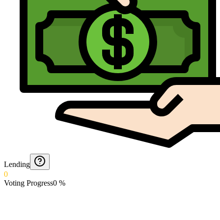
Lending
0
Voting Progress
0
%