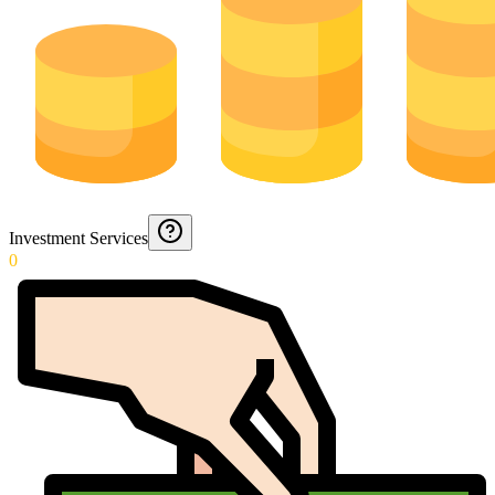
Investment Services
0