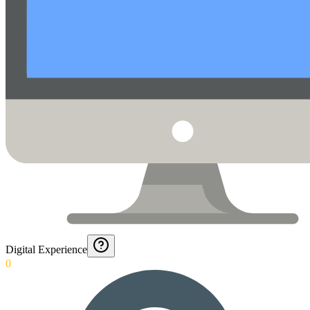
Digital Experience
0