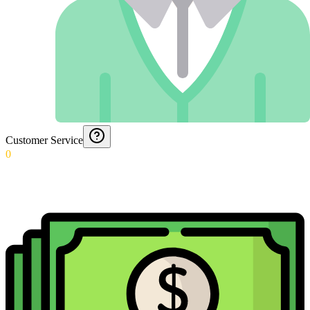
Customer Service
0