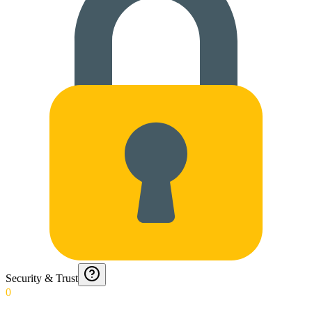
Security & Trust
0