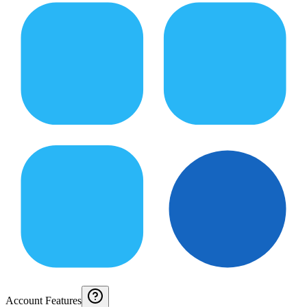
Account Features