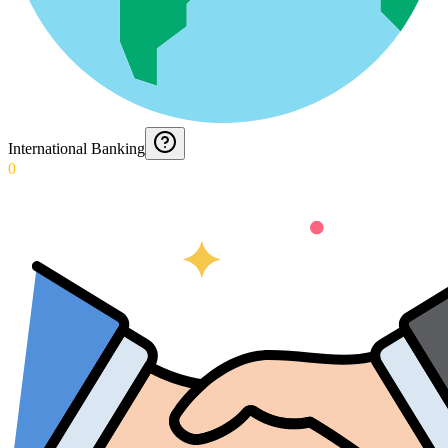
International Banking
0