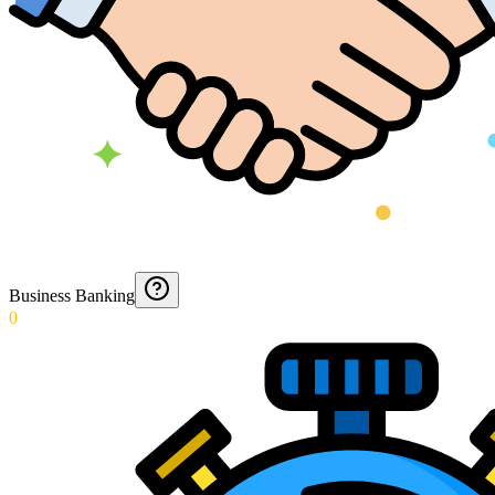
Business Banking
0