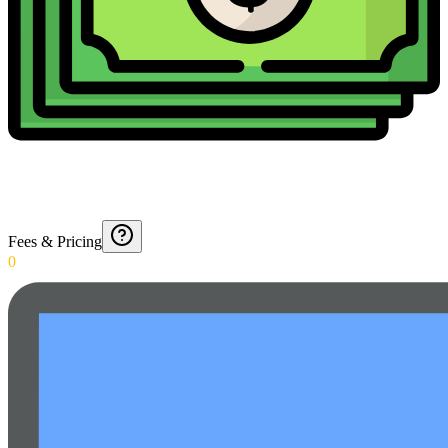
Fees & Pricing
0