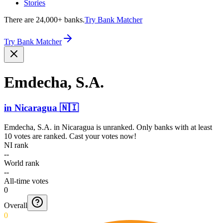
Stories
There are 24,000+ banks.
Try Bank Matcher
Try Bank Matcher
Emdecha, S.A.
in
Nicaragua
🇳🇮
Emdecha, S.A.
in
Nicaragua
is unranked. Only banks with at least
10 votes are ranked. Cast your votes now!
NI rank
--
World rank
--
All-time votes
0
Overall
0