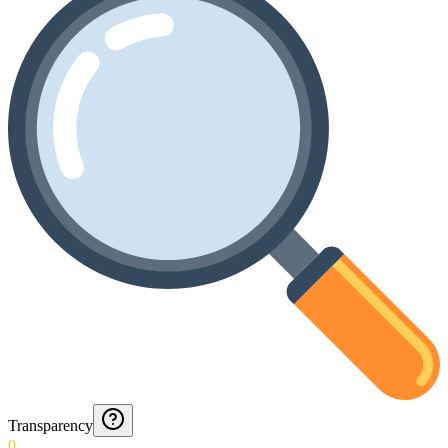
Transparency
0