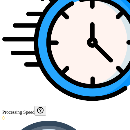
Processing Speed
0