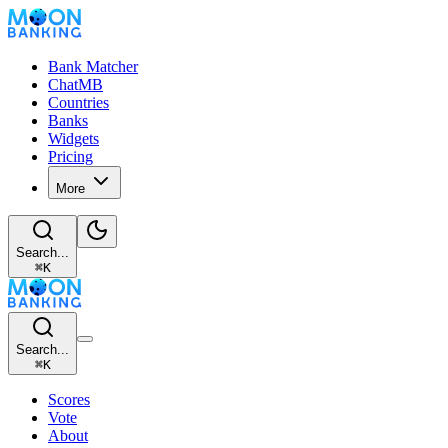
Bank Matcher
ChatMB
Countries
Banks
Widgets
Pricing
More
Search...
⌘
K
Search...
⌘
K
Scores
Vote
About