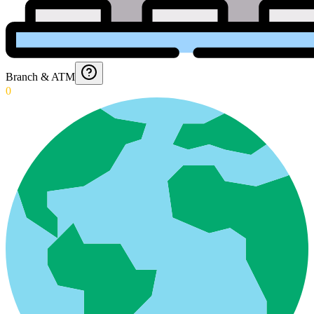
Branch & ATM
0