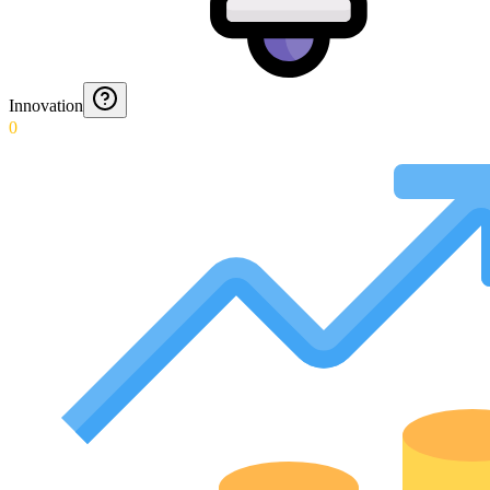
Innovation
0