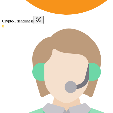
Crypto-Friendliness
0