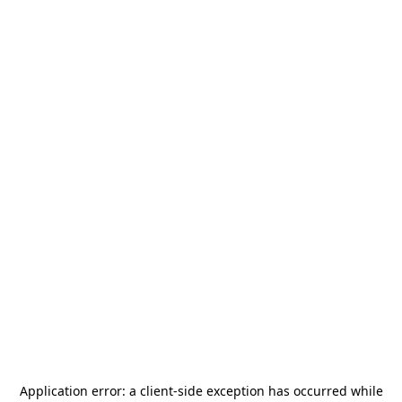
Application error: a
client
-side exception has occurred while