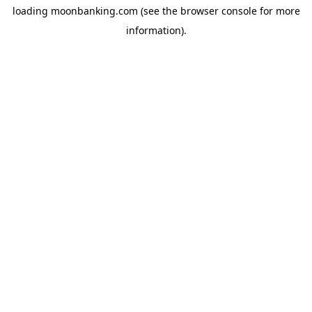
loading
moonbanking.com
(see the
browser console
for more
information).