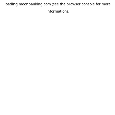
loading
moonbanking.com
(see the
browser console
for more
information).