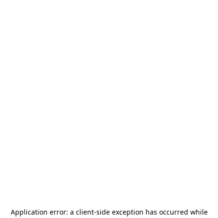
Application error: a
client
-side exception has occurred while