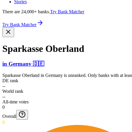
Stories
There are 24,000+ banks.
Try Bank Matcher
Try Bank Matcher
Sparkasse Oberland
in
Germany
🇩🇪
Sparkasse Oberland
in
Germany
is unranked. Only banks with at leas
DE rank
--
World rank
--
All-time votes
0
Overall
0