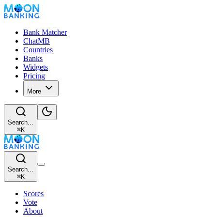
Bank Matcher
ChatMB
Countries
Banks
Widgets
Pricing
More
Search...
⌘
K
Search...
⌘
K
Scores
Vote
About