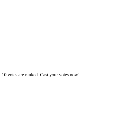
t 10 votes are ranked. Cast your votes now!