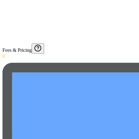
Fees & Pricing
0