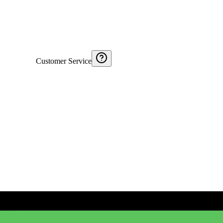
Customer Service