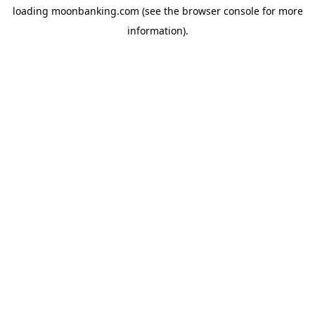
loading
moonbanking.com
(see the
browser console
for more
information).