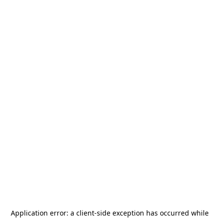
Application error: a
client
-side exception has occurred while