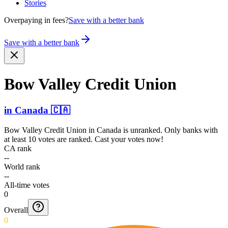
Stories
Overpaying in fees?
Save with a better bank
Save with a better bank
Bow Valley Credit Union
in
Canada
🇨🇦
Bow Valley Credit Union
in
Canada
is unranked. Only banks with
at least 10 votes are ranked. Cast your votes now!
CA rank
--
World rank
--
All-time votes
0
Overall
0