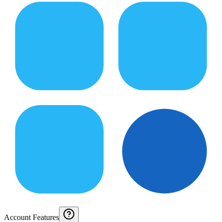
Account Features