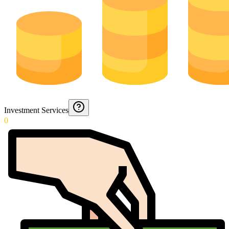
Investment Services
0