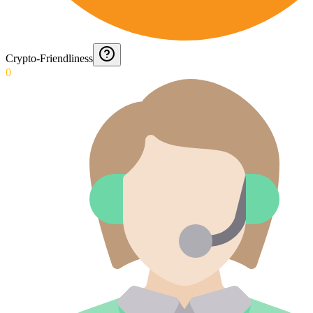
Crypto-Friendliness
0