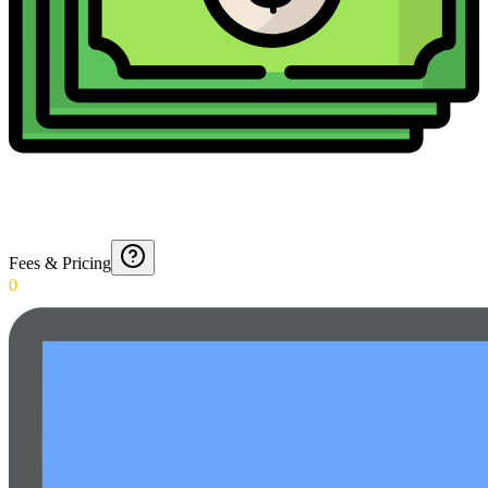
Fees & Pricing
0