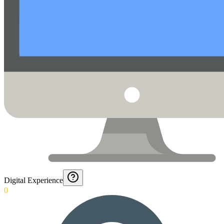
Digital Experience
0