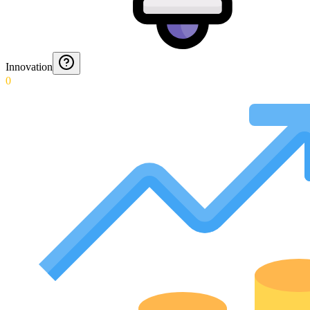
Innovation
0