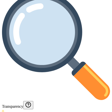
Transparency
0