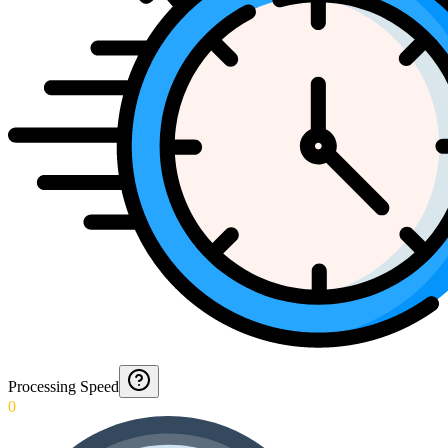
Processing Speed
0