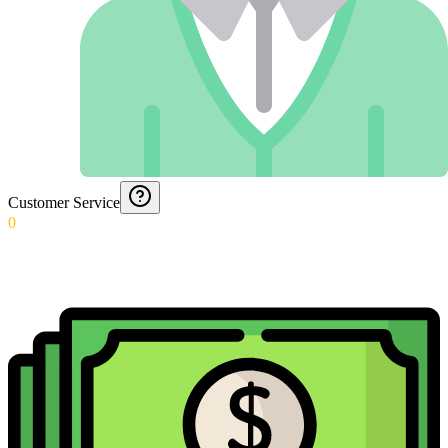
Customer Service
0