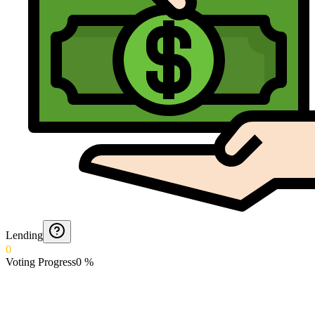
Lending
0
Voting Progress
0
%