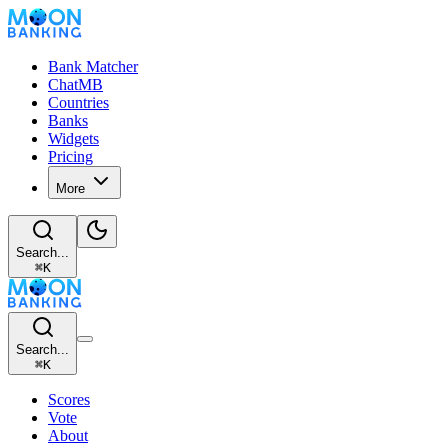
Bank Matcher
ChatMB
Countries
Banks
Widgets
Pricing
More
Search...
⌘
K
Search...
⌘
K
Scores
Vote
About