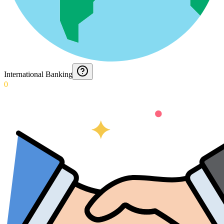
International Banking
0