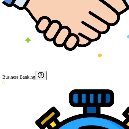
Business Banking
0