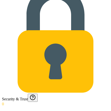
Security & Trust
0