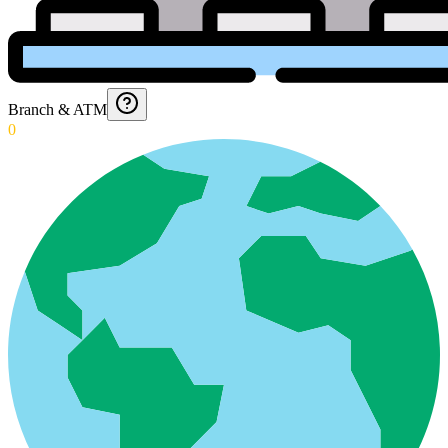
Branch & ATM
0