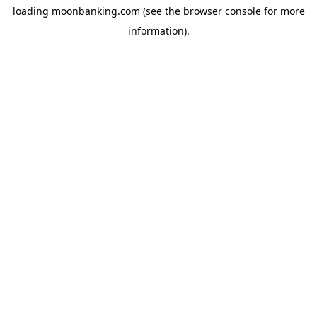
loading
moonbanking.com
(see the
browser console
for more
information).