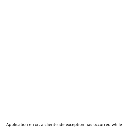
Application error: a
client
-side exception has occurred while