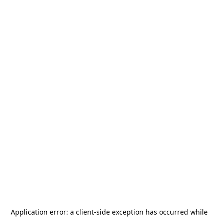
Application error: a
client
-side exception has occurred while