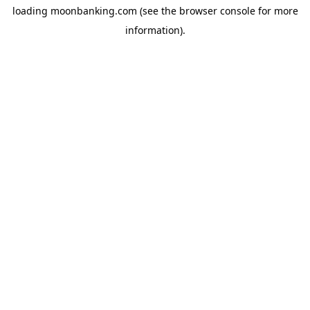
loading
moonbanking.com
(see the
browser console
for more
information).