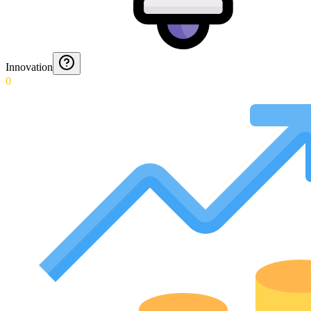
Innovation
0