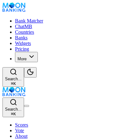
Bank Matcher
ChatMB
Countries
Banks
Widgets
Pricing
More
Search...
⌘
K
Search...
⌘
K
Scores
Vote
About