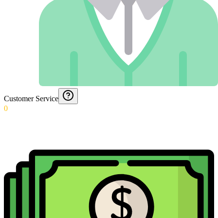
Customer Service
0