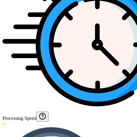
Processing Speed
0