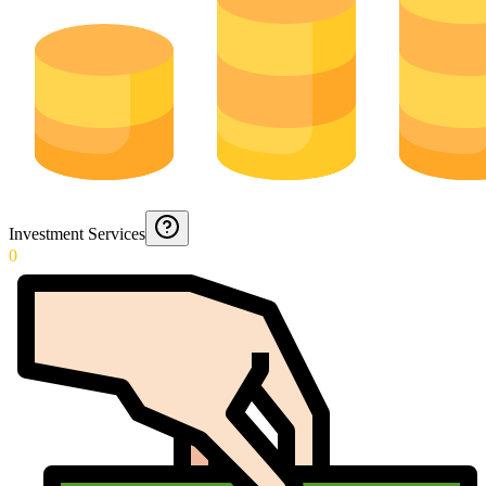
Investment Services
0