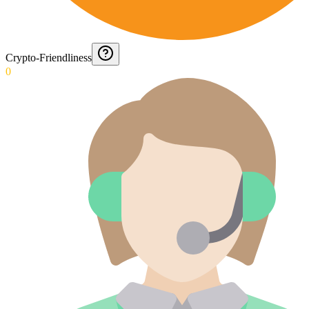
Crypto-Friendliness
0