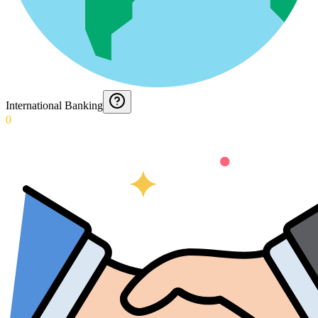
International Banking
0