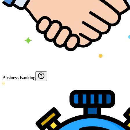
Business Banking
0