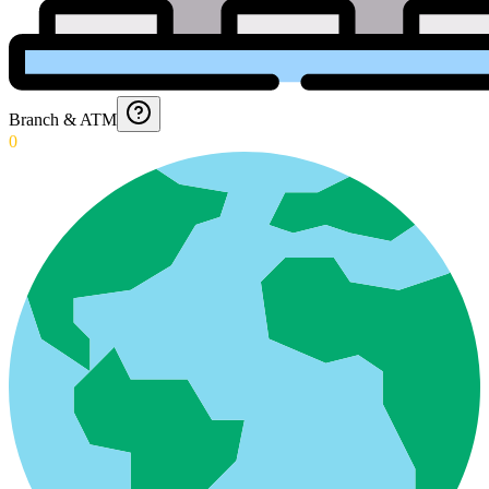
Branch & ATM
0