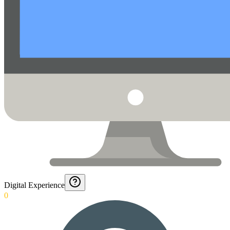
Digital Experience
0