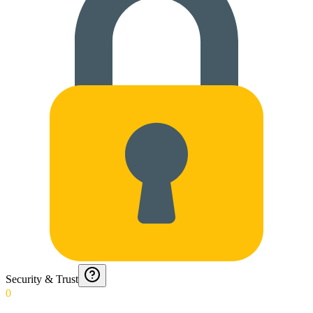
Security & Trust
0