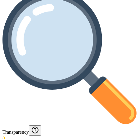
Transparency
0