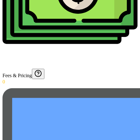
Fees & Pricing
0