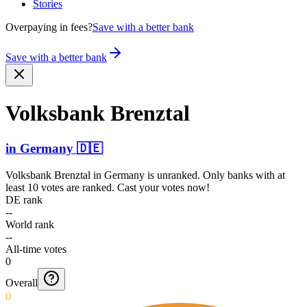
Stories
Overpaying in fees?
Save with a better bank
Save with a better bank
Volksbank Brenztal
in
Germany
🇩🇪
Volksbank Brenztal
in
Germany
is unranked. Only banks with at
least 10 votes are ranked. Cast your votes now!
DE rank
--
World rank
--
All-time votes
0
Overall
0