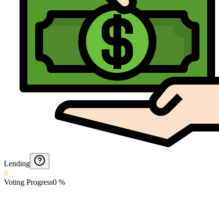
Lending
0
Voting Progress
0
%