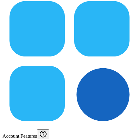
Account Features