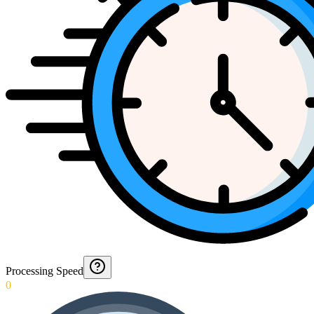
Processing Speed
0