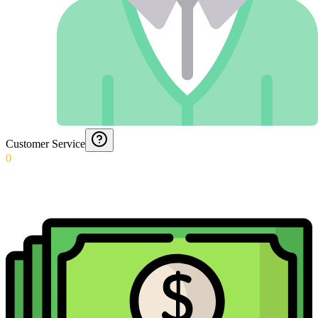
Customer Service
0