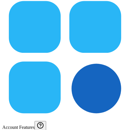
Account Features