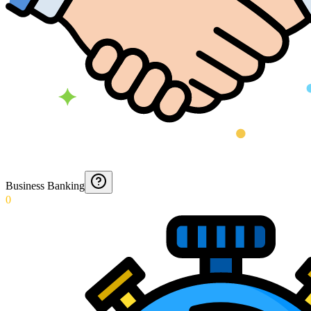
Business Banking
0