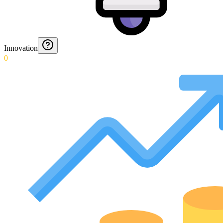
Innovation
0