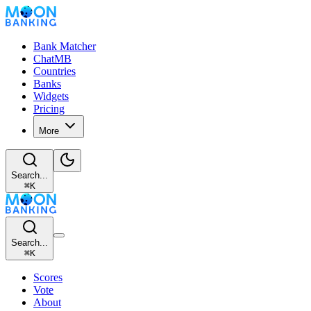
Bank Matcher
ChatMB
Countries
Banks
Widgets
Pricing
More
Search...
⌘
K
Search...
⌘
K
Scores
Vote
About