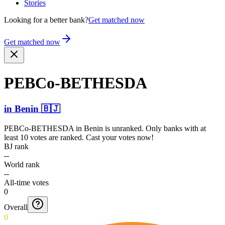
Stories
Looking for a better bank?
Get matched now
Get matched now
PEBCo-­BETHES­DA
in
Benin
🇧🇯
PEBCo-BETHESDA
in
Benin
is unranked. Only banks with at
least 10 votes are ranked. Cast your votes now!
BJ rank
--
World rank
--
All-time votes
0
Overall
0