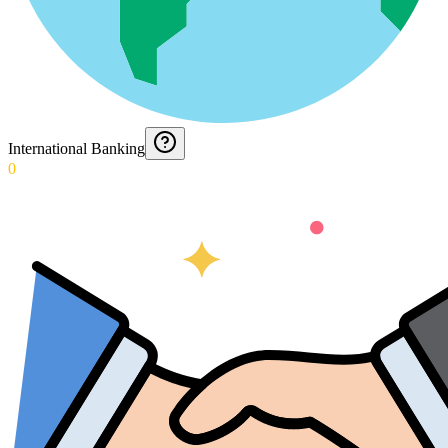
International Banking
0