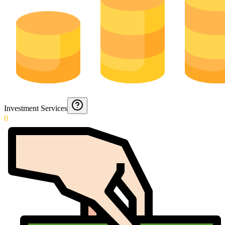
Investment Services
0