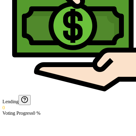
Lending
0
Voting Progress
0
%