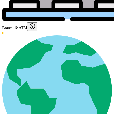
Branch & ATM
0