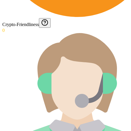
Crypto-Friendliness
0