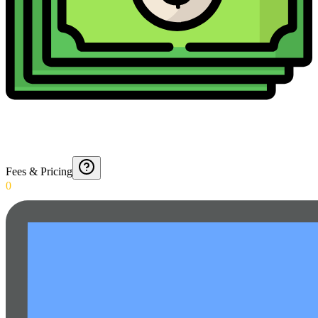
Fees & Pricing
0