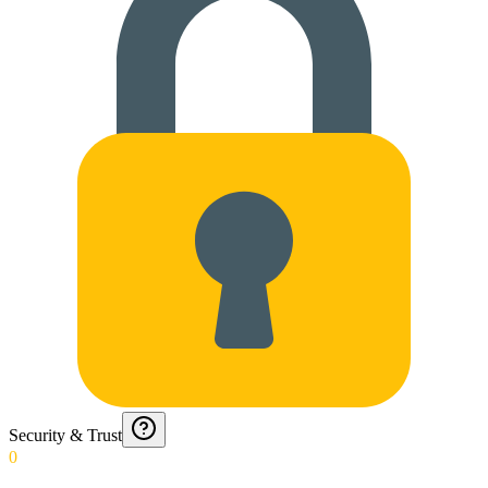
Security & Trust
0