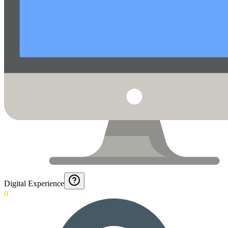
Digital Experience
0