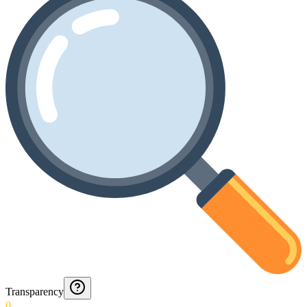
Transparency
0