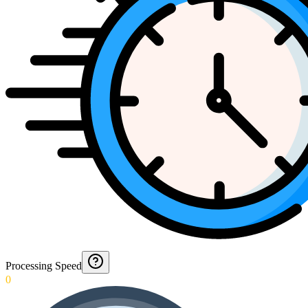
Processing Speed
0