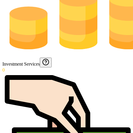
Investment Services
0