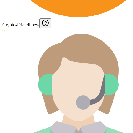
Crypto-Friendliness
0