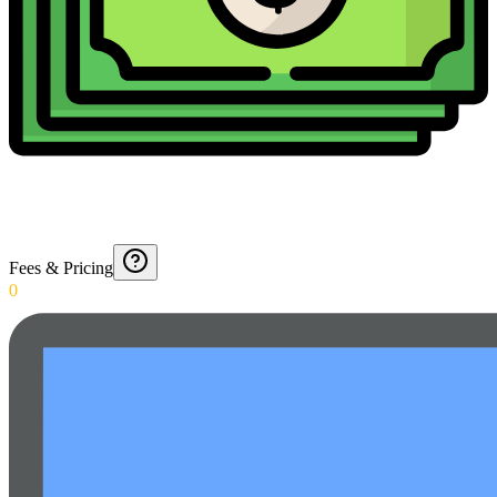
Fees & Pricing
0