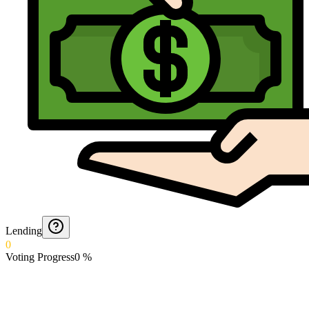
Lending
0
Voting Progress
0
%