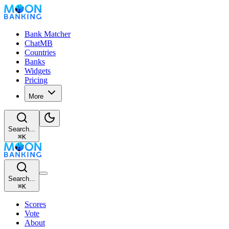
Bank Matcher
ChatMB
Countries
Banks
Widgets
Pricing
More
Search...
⌘
K
Search...
⌘
K
Scores
Vote
About