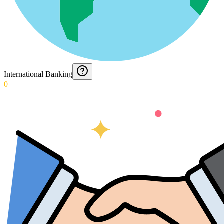
International Banking
0