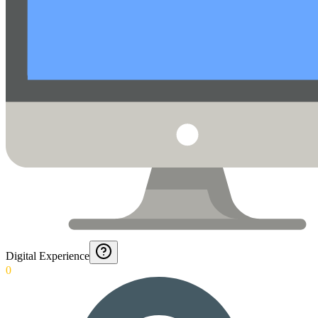
Digital Experience
0