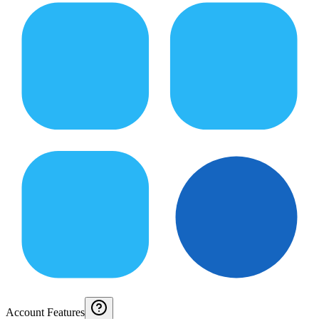
Account Features