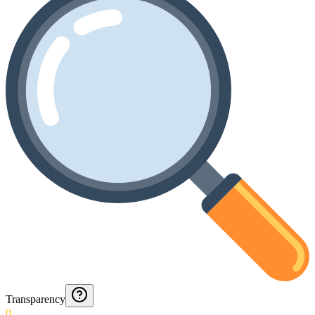
Transparency
0