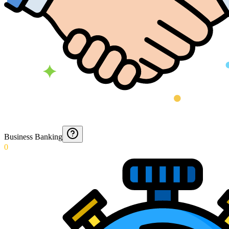
Business Banking
0