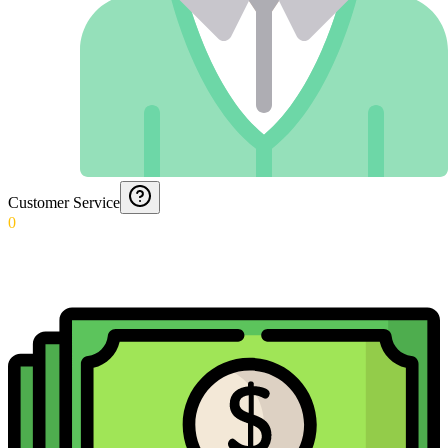
Customer Service
0