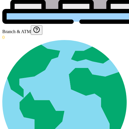
Branch & ATM
0