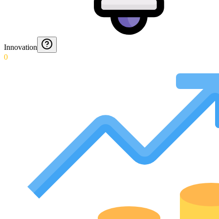
Innovation
0