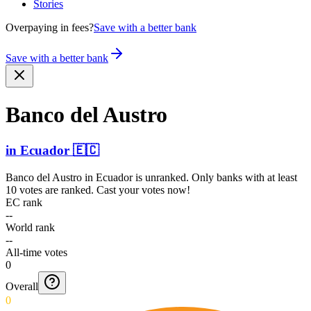
Stories
Overpaying in fees?
Save with a better bank
Save with a better bank
Banco del Austro
in
Ecuador
🇪🇨
Banco del Austro
in
Ecuador
is unranked. Only banks with at least
10 votes are ranked. Cast your votes now!
EC rank
--
World rank
--
All-time votes
0
Overall
0