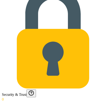
Security & Trust
0