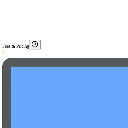
Fees & Pricing
0