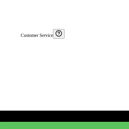
Customer Service