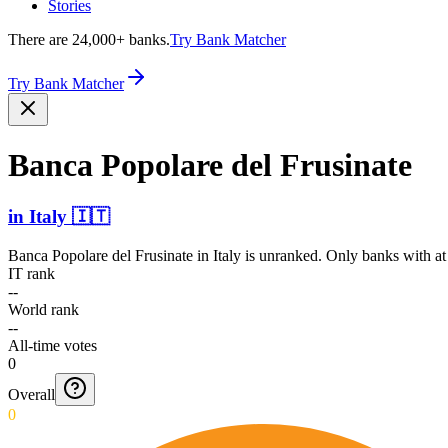
Stories
There are 24,000+ banks.
Try Bank Matcher
Try Bank Matcher
Banca Popolare del Frusinate
in
Italy
🇮🇹
Banca Popolare del Frusinate
in
Italy
is unranked. Only banks with at 
IT rank
--
World rank
--
All-time votes
0
Overall
0