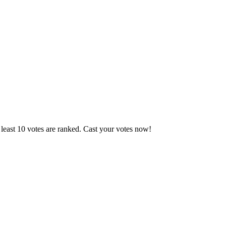
least 10 votes are ranked. Cast your votes now!