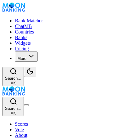
Bank Matcher
ChatMB
Countries
Banks
Widgets
Pricing
More
Search...
⌘
K
Search...
⌘
K
Scores
Vote
About