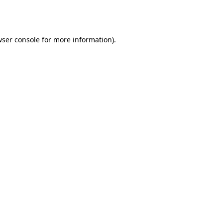
ser console
for more information).