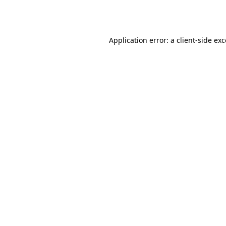
Application error: a
client
-side ex