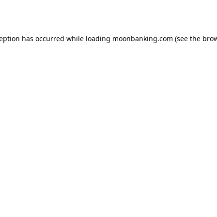
ception has occurred while loading
moonbanking.com
(see the
brow