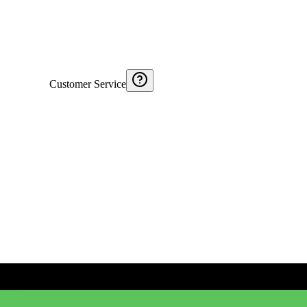
Customer Service