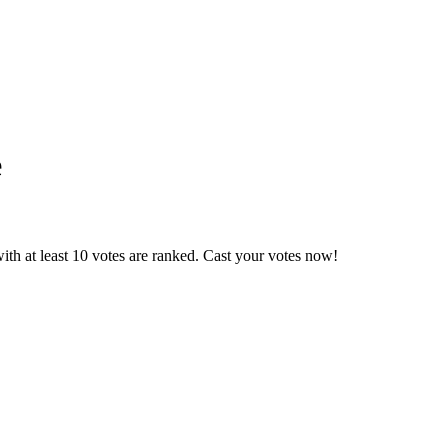
e
th at least 10 votes are ranked. Cast your votes now!