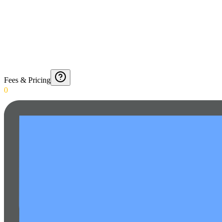
Fees & Pricing
0