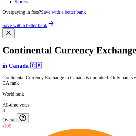
Stories
Overpaying in fees?
Save with a better bank
Save with a better bank
Continental Currency Exchang
in
Canada
🇨🇦
Continental Currency Exchange
in
Canada
is unranked. Only banks wi
CA rank
--
World rank
--
All-time votes
3
Overall
-100