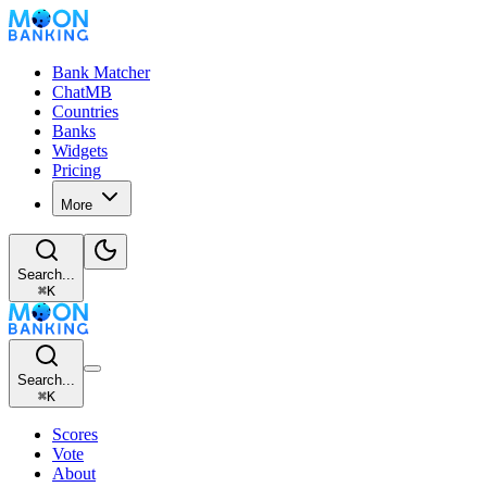
Bank Matcher
ChatMB
Countries
Banks
Widgets
Pricing
More
Search...
⌘
K
Search...
⌘
K
Scores
Vote
About