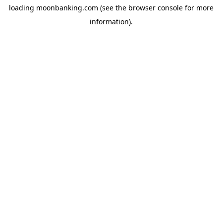
loading
moonbanking.com
(see the
browser console
for more
information).