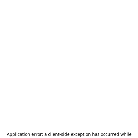
Application error: a
client
-side exception has occurred while